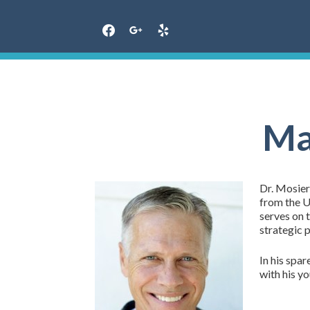
Skip
to
content
Ma
Dr. Mosier
from the Un
serves on 
strategic 
In his spar
with his y