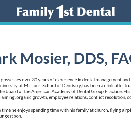
rk Mosier, DDS, F
 possesses over 30 years of experience in dental management and i
iversity of Missouri School of Dentistry, has been a clinical instr
the board of the American Academy of Dental Group Practice. His 
planning, organic growth, employee relations, conflict resolution, 
e time he enjoys spending time with his family at church, flying ai
oungest son.