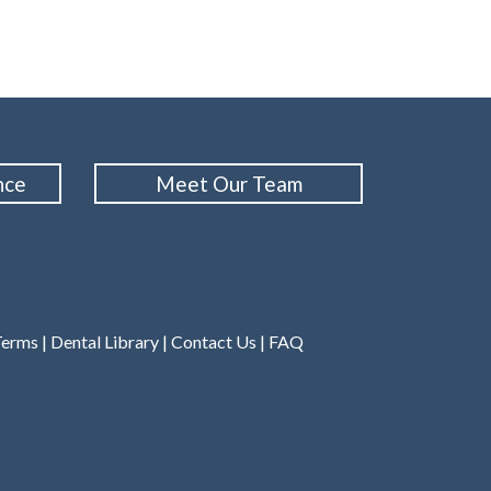
nce
Meet Our Team
Terms
|
Dental Library
|
Contact Us
|
FAQ