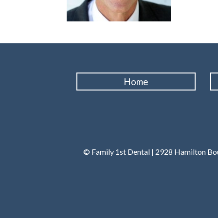
Home
© Family 1st Dental | 2928 Hamilton Bou