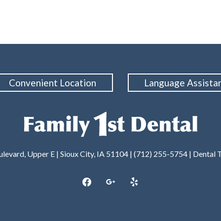
Convenient Location
Language Assista
levard, Upper E | Sioux City, IA 51104 | (712) 255-5754 |
Dental 