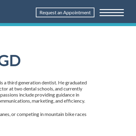
Request an Appointment
AGD
s a third generation dentist. He graduated
uctor at two dental schools, and currently
passions include providing guidance in
communications, marketing, and efficiency.
rplanes, or competing in mountain bike races