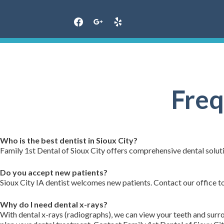
Skip
to
content
Freq
Who is the best dentist in Sioux City?
Family 1st Dental of Sioux City offers comprehensive dental soluti
Do you accept new patients?
Sioux City IA dentist welcomes new patients. Contact our office t
Why do I need dental x-rays?
With dental x-rays (radiographs), we can view your teeth and sur