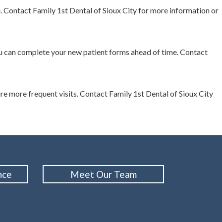
. Contact Family 1st Dental of Sioux City for more information or
 you can complete your new patient forms ahead of time. Contact
 more frequent visits. Contact Family 1st Dental of Sioux City
nce
Meet Our Team