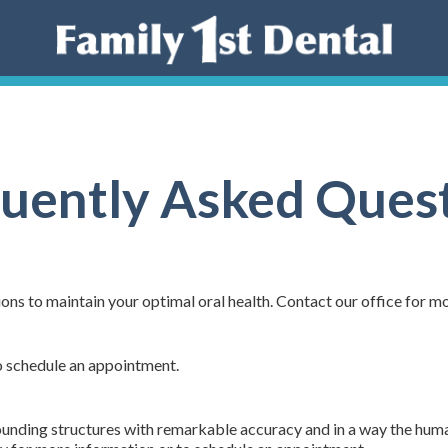
uently Asked Ques
ons to maintain your optimal oral health. Contact our office for m
o schedule an appointment.
rounding structures with remarkable accuracy and in a way the hum