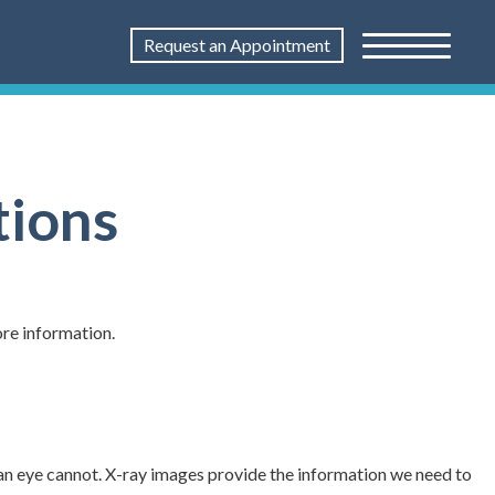
Request an Appointment
tions
ore information.
an eye cannot. X-ray images provide the information we need to