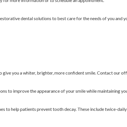
ty for more information or to schedule an appointment.
 restorative dental solutions to best care for the needs of you and 
to give you a whiter, brighter, more confident smile. Contact our of
ions to improve the appearance of your smile while maintaining you
es to help patients prevent tooth decay. These include twice-daily 