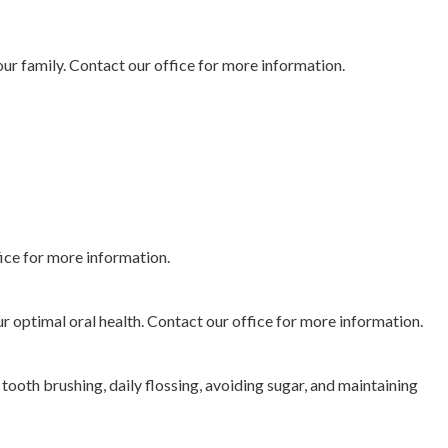
your family. Contact our office for more information.
fice for more information.
r optimal oral health. Contact our office for more information.
tooth brushing, daily flossing, avoiding sugar, and maintaining