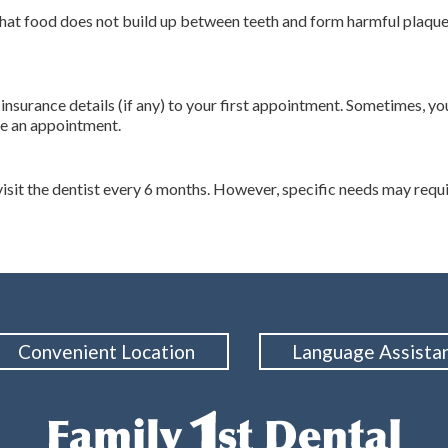
 that food does not build up between teeth and form harmful plaque
r insurance details (if any) to your first appointment. Sometimes,
le an appointment.
t the dentist every 6 months. However, specific needs may require
Convenient Location
Language Assista