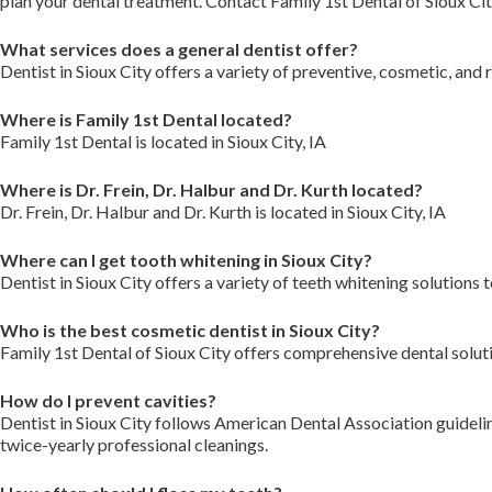
plan your dental treatment. Contact Family 1st Dental of Sioux Ci
What services does a general dentist offer?
Dentist in Sioux City offers a variety of preventive, cosmetic, and
Where is Family 1st Dental located?
Family 1st Dental is located in Sioux City, IA
Where is Dr. Frein, Dr. Halbur and Dr. Kurth located?
Dr. Frein, Dr. Halbur and Dr. Kurth is located in Sioux City, IA
Where can I get tooth whitening in Sioux City?
Dentist in Sioux City offers a variety of teeth whitening solutions 
Who is the best cosmetic dentist in Sioux City?
Family 1st Dental of Sioux City offers comprehensive dental solut
How do I prevent cavities?
Dentist in Sioux City follows American Dental Association guidelin
twice-yearly professional cleanings.