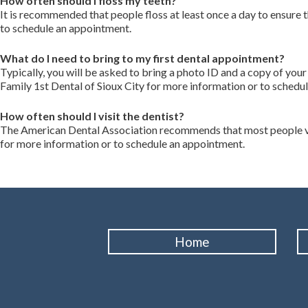
How often should I floss my teeth?
It is recommended that people floss at least once a day to ensure
to schedule an appointment.
What do I need to bring to my first dental appointment?
Typically, you will be asked to bring a photo ID and a copy of you
Family 1st Dental of Sioux City for more information or to schedu
How often should I visit the dentist?
The American Dental Association recommends that most people visi
for more information or to schedule an appointment.
Home