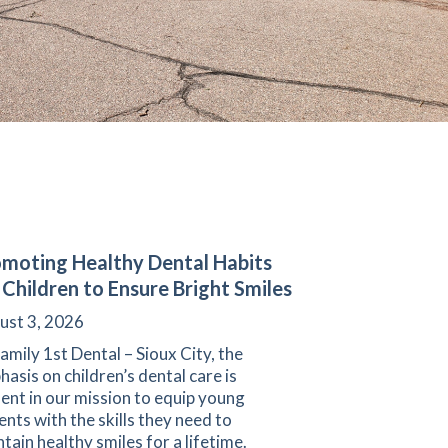
moting Healthy Dental Habits
 Children to Ensure Bright Smiles
ust 3, 2026
amily 1st Dental – Sioux City, the
asis on children’s dental care is
ent in our mission to equip young
ents with the skills they need to
tain healthy smiles for a lifetime.