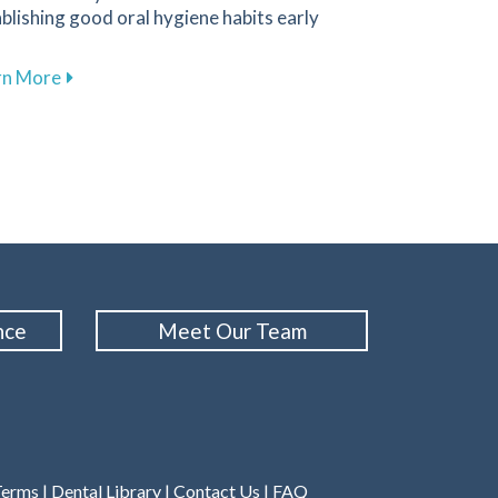
blishing good oral hygiene habits early
about Promoting Healthy Dental Habits for Children 
rn More
Cleanings for Maintaining Oral Health at Family 1st Dental
nce
Meet Our Team
Terms
|
Dental Library
|
Contact Us
|
FAQ