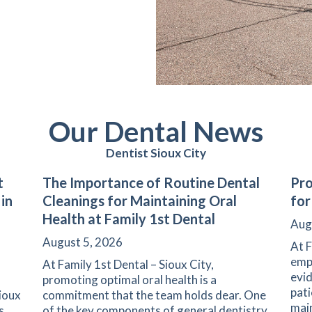
Our Dental News
Dentist Sioux City
t
The Importance of Routine Dental
Pro
 in
Cleanings for Maintaining Oral
for
Health at Family 1st Dental
Aug
August 5, 2026
At F
emph
At Family 1st Dental – Sioux City,
evid
promoting optimal oral health is a
pati
Sioux
commitment that the team holds dear. One
main
s
of the key components of general dentistry