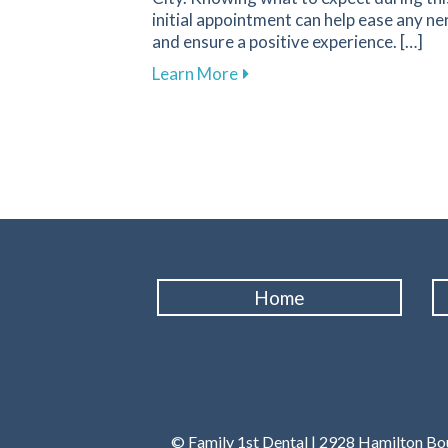
initial appointment can help ease any ne
and ensure a positive experience. […]
about What to Expect During 
Learn More
Home
© Family 1st Dental | 2928 Hamilton Bou