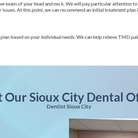
e exam of your head and neck. We will pay particular attention to
issues. At this point, we can recommend an initial treatment plan 
an based on your individual needs. We can help relieve TMD pain, 
t Our Sioux City Dental O
Dentist Sioux City