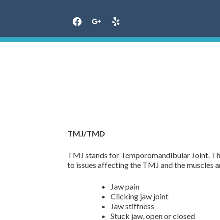
Skip
to
content
TMJ/TMD
TMJ stands for Temporomandibular Joint. That
to issues affecting the TMJ and the muscles
Jaw pain
Clicking jaw joint
Jaw stiffness
Stuck jaw, open or closed