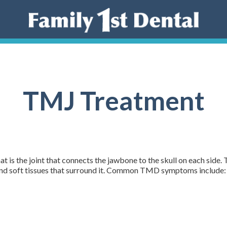
TMJ Treatment
 is the joint that connects the jawbone to the skull on each sid
 and soft tissues that surround it. Common TMD symptoms include: