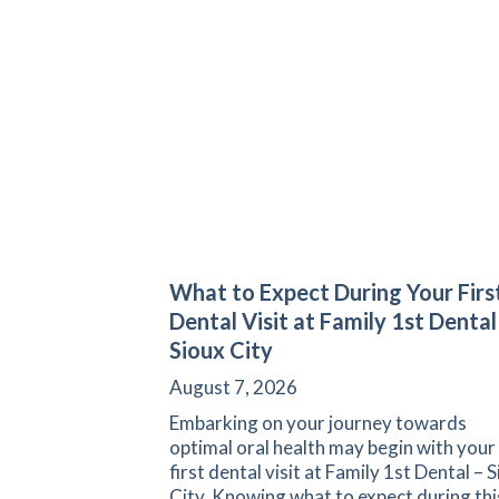
What to Expect During Your Firs
Dental Visit at Family 1st Dental
Sioux City
August 7, 2026
Embarking on your journey towards
optimal oral health may begin with your
first dental visit at Family 1st Dental – 
City. Knowing what to expect during thi