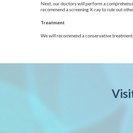
Next, our doctors will perform a comprehensiv
recommend a screening X-ray to rule out other 
Treatment
We will recommend a conservative treatment pl
Visi