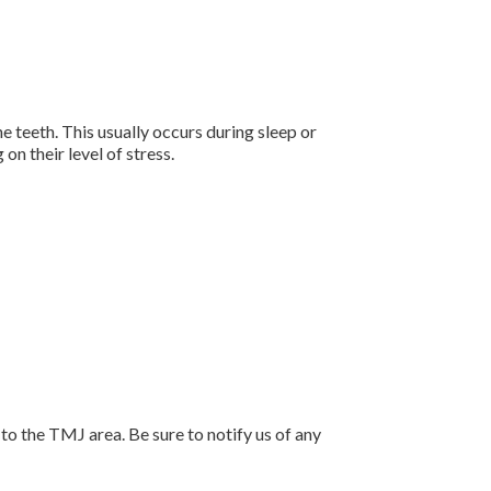
teeth. This usually occurs during sleep or
n their level of stress.
 to the TMJ area. Be sure to notify us of any