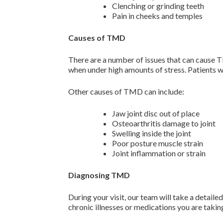
Clenching or grinding teeth
Pain in cheeks and temples
Causes of TMD
There are a number of issues that can cause T
when under high amounts of stress. Patients w
Other causes of TMD can include:
Jaw joint disc out of place
Osteoarthritis damage to joint
Swelling inside the joint
Poor posture muscle strain
Joint inflammation or strain
Diagnosing TMD
During your visit, our team will take a detaile
chronic illnesses or medications you are takin