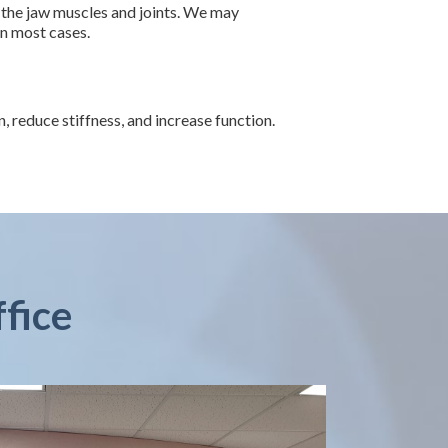
 the jaw muscles and joints. We may
in most cases.
reduce stiffness, and increase function.
ffice