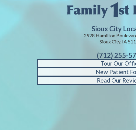
Sioux City Loc
2928 Hamilton Boulevard
Sioux City, IA 51
(712) 255-5
Tour Our Offi
New Patient F
Read Our Revi