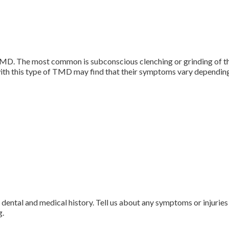
MD. The most common is subconscious clenching or grinding of the 
ith this type of TMD may find that their symptoms vary depending o
d dental and medical history. Tell us about any symptoms or injuries
g.