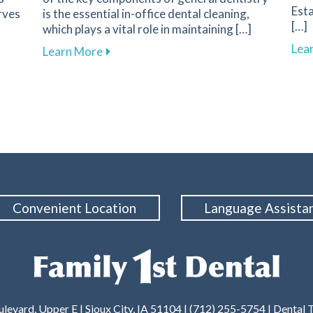
Esta
rves
is the essential in-office dental cleaning,
[…]
which plays a vital role in maintaining […]
Lea
Your First Dental Visit at Family 1st Dental in Sioux City
about The Importance of Routine Dental 
Learn More
Convenient Location
Language Assista
levard, Upper E | Sioux City, IA 51104 | (712) 255-5754 |
Dental 