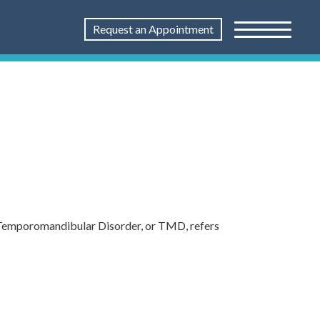
Request an Appointment
e. Temporomandibular Disorder, or TMD, refers