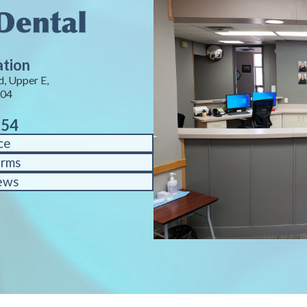
ation
, Upper E,
104
754
ce
orms
ews