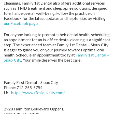
cleanings. Family 1st Dental also offers additional services
such as TMD treatment and sleep apnea solutions, designed
to enhance overall well-being. Follow the practice on
Facebook for the latest updates and helpful tips by visiting
our Facebook page
.
For anyone looking to promote their dental health, scheduling
an appointment for an in-office dental cleaning is a significant
step. The experienced team at Family 1st Dental – Sioux City
is eager to guide you on your journey towards optimal oral
health. Schedule an appointment today at
Family 1st Dental –
Sioux City
. Your smile deserves the best care!
Family First Dental – Sioux City
Phone:
712-255-5754
Url:
https://www.ffdsiouxcity.com/
2928 Hamilton Boulevard Upper E
Sioux City
,
IA
51104