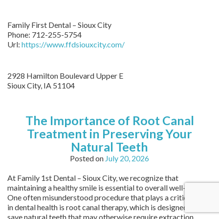
Family First Dental – Sioux City
Phone:
712-255-5754
Url:
https://www.ffdsiouxcity.com/
2928 Hamilton Boulevard Upper E
Sioux City
,
IA
51104
The Importance of Root Canal
Treatment in Preserving Your
Natural Teeth
Posted on
July 20, 2026
At Family 1st Dental – Sioux City, we recognize that
maintaining a healthy smile is essential to overall well-being.
One often misunderstood procedure that plays a critical role
in dental health is root canal therapy, which is designed to
save natural teeth that may otherwise require extraction.