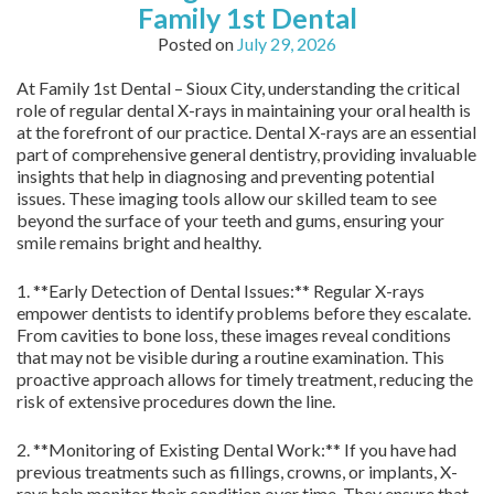
Family 1st Dental
Posted on
July 29, 2026
At Family 1st Dental – Sioux City, understanding the critical
role of regular dental X-rays in maintaining your oral health is
at the forefront of our practice. Dental X-rays are an essential
part of comprehensive general dentistry, providing invaluable
insights that help in diagnosing and preventing potential
issues. These imaging tools allow our skilled team to see
beyond the surface of your teeth and gums, ensuring your
smile remains bright and healthy.
1. **Early Detection of Dental Issues:** Regular X-rays
empower dentists to identify problems before they escalate.
From cavities to bone loss, these images reveal conditions
that may not be visible during a routine examination. This
proactive approach allows for timely treatment, reducing the
risk of extensive procedures down the line.
2. **Monitoring of Existing Dental Work:** If you have had
previous treatments such as fillings, crowns, or implants, X-
rays help monitor their condition over time. They ensure that