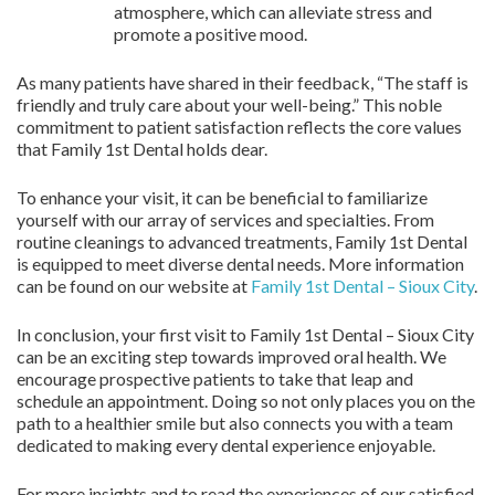
atmosphere, which can alleviate stress and
promote a positive mood.
As many patients have shared in their feedback, “The staff is
friendly and truly care about your well-being.” This noble
commitment to patient satisfaction reflects the core values
that Family 1st Dental holds dear.
To enhance your visit, it can be beneficial to familiarize
yourself with our array of services and specialties. From
routine cleanings to advanced treatments, Family 1st Dental
is equipped to meet diverse dental needs. More information
can be found on our website at
Family 1st Dental – Sioux City
.
In conclusion, your first visit to Family 1st Dental – Sioux City
can be an exciting step towards improved oral health. We
encourage prospective patients to take that leap and
schedule an appointment. Doing so not only places you on the
path to a healthier smile but also connects you with a team
dedicated to making every dental experience enjoyable.
For more insights and to read the experiences of our satisfied