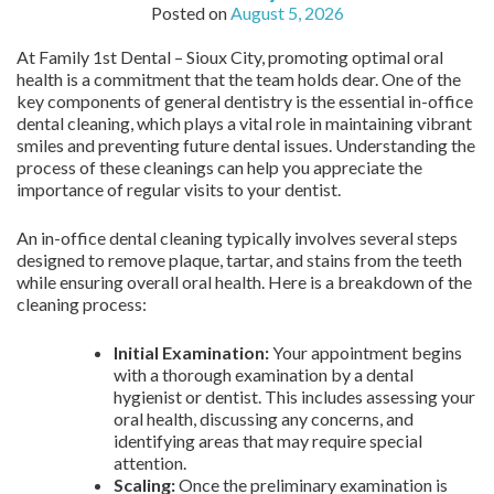
Posted on
August 5, 2026
At Family 1st Dental – Sioux City, promoting optimal oral
health is a commitment that the team holds dear. One of the
key components of general dentistry is the essential in-office
dental cleaning, which plays a vital role in maintaining vibrant
smiles and preventing future dental issues. Understanding the
process of these cleanings can help you appreciate the
importance of regular visits to your dentist.
An in-office dental cleaning typically involves several steps
designed to remove plaque, tartar, and stains from the teeth
while ensuring overall oral health. Here is a breakdown of the
cleaning process:
Initial Examination:
Your appointment begins
with a thorough examination by a dental
hygienist or dentist. This includes assessing your
oral health, discussing any concerns, and
identifying areas that may require special
attention.
Scaling:
Once the preliminary examination is