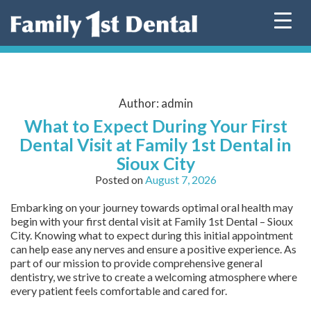
Skip
to
content
Author:
admin
What to Expect During Your First
Dental Visit at Family 1st Dental in
Sioux City
Posted on
August 7, 2026
Embarking on your journey towards optimal oral health may
begin with your first dental visit at Family 1st Dental – Sioux
City. Knowing what to expect during this initial appointment
can help ease any nerves and ensure a positive experience. As
part of our mission to provide comprehensive general
dentistry, we strive to create a welcoming atmosphere where
every patient feels comfortable and cared for.