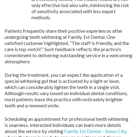
only effective but also safe, minimizing the risk
of sensitivity associated with less expert
methods.
Patients frequently share their positive experiences after
undergoing teeth whitening at Family 1st Dental. One
satisfied customer highlighted, “The staff is friendly, and the
care is top-notch!” Such feedback reflects the practice’s
commitment to delivering outstanding service in a welcoming
atmosphere.
During the treatment, you can expect the application of a
special whitening gel that is activated by a light or laser,
which can considerably lighten the teeth in a single visit.
Although results vary based on individual dental conditions,
most patients leave the practice with noticeably brighter
teeth and a renewed smile.
Scheduling an appointment for professional teeth whitening
is seamless. Interested individuals can learn more details
about the service by visiting
Family 1st Dental – Sioux City
,