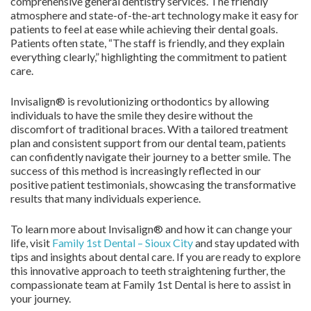
comprehensive general dentistry services. The friendly
atmosphere and state-of-the-art technology make it easy for
patients to feel at ease while achieving their dental goals.
Patients often state, “The staff is friendly, and they explain
everything clearly,” highlighting the commitment to patient
care.
Invisalign® is revolutionizing orthodontics by allowing
individuals to have the smile they desire without the
discomfort of traditional braces. With a tailored treatment
plan and consistent support from our dental team, patients
can confidently navigate their journey to a better smile. The
success of this method is increasingly reflected in our
positive patient testimonials, showcasing the transformative
results that many individuals experience.
To learn more about Invisalign® and how it can change your
life, visit
Family 1st Dental – Sioux City
and stay updated with
tips and insights about dental care. If you are ready to explore
this innovative approach to teeth straightening further, the
compassionate team at Family 1st Dental is here to assist in
your journey.