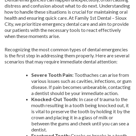
distress and confusion about what to do next. Understanding
how to handle these situations is crucial for maintaining oral
health and ensuring quick care. At Family 1st Dental – Sioux
City, we prioritize emergency dental care and aim to provide
our patients with the necessary tools to react effectively
when these moments arise.
Recognizing the most common types of dental emergencies
is the first step in addressing them properly. Here are several
scenarios that may require immediate dental attention:
Severe Tooth Pain:
Toothaches can arise from
various issues such as cavities, infections, or gum
disease. If pain becomes unbearable, contacting
a dentist should be your immediate action.
Knocked-Out Tooth:
In case of trauma to the
mouth resulting in a tooth being knocked out, it
is vital to preserve the tooth by holding it by the
crown and placing it in a glass of milk or
between the gums and cheek until you can see a
dentist.
Fractured Tooth:
Cracks or breaks in a tooth