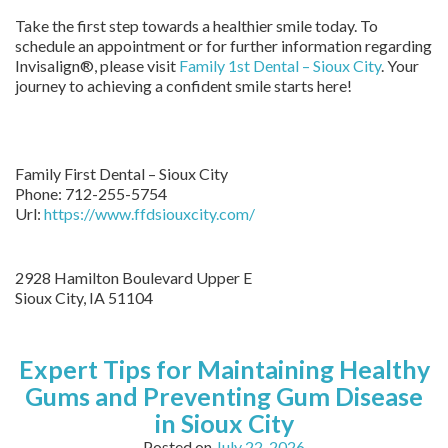
Take the first step towards a healthier smile today. To
schedule an appointment or for further information regarding
Invisalign®, please visit
Family 1st Dental – Sioux City
. Your
journey to achieving a confident smile starts here!
Family First Dental – Sioux City
Phone:
712-255-5754
Url:
https://www.ffdsiouxcity.com/
2928 Hamilton Boulevard Upper E
Sioux City
,
IA
51104
Expert Tips for Maintaining Healthy
Gums and Preventing Gum Disease
in Sioux City
Posted on
July 22, 2026