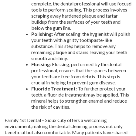
complete, the dental professional will use focusd
tools to perform scaling. This process involves
scraping away hardened plaque and tartar
buildup from the surfaces of your teeth and
below the gum line.
Polishing:
After scaling, the hygienist will polish
your teeth with a gritty toothpaste-like
substance. This step helps to remove any
remaining plaque and stains, leaving your teeth
smooth and shiny.
Flossing:
Flossing, performed by the dental
professional, ensures that the spaces between
your teeth are free from debris. This step is
crucial in helping to prevent gum disease.
Fluoride Treatment:
To further protect your
teeth, a fluoride treatment may be applied. This
mineral helps to strengthen enamel and reduce
the risk of cavities.
Family 1st Dental – Sioux City offers a welcoming
environment, making the dental cleaning process not only
beneficial but also comfortable. Many patients have shared