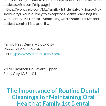
patients, visit our [Yelp page]
(https://www.yelp.com/biz/family-1st-dental-of-sioux-city-
sioux-city). Your journey to exceptional dental care begins
with Family 1st Dental – Sioux City, where smiles thrive, and
patient comfort is a priority.
Family First Dental – Sioux City
Phone:
712-255-5754
Url:
https://www.ffdsiouxcity.com/
2928 Hamilton Boulevard Upper E
Sioux City
,
IA
51104
The Importance of Routine Dental
Cleanings for Maintaining Oral
Health at Family 1st Dental