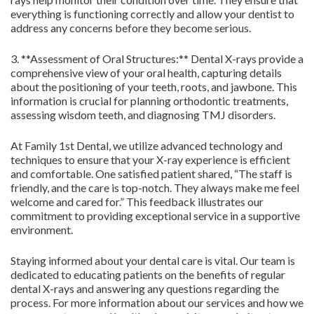
everything is functioning correctly and allow your dentist to
address any concerns before they become serious.
3. **Assessment of Oral Structures:** Dental X-rays provide a
comprehensive view of your oral health, capturing details
about the positioning of your teeth, roots, and jawbone. This
information is crucial for planning orthodontic treatments,
assessing wisdom teeth, and diagnosing TMJ disorders.
At Family 1st Dental, we utilize advanced technology and
techniques to ensure that your X-ray experience is efficient
and comfortable. One satisfied patient shared, “The staff is
friendly, and the care is top-notch. They always make me feel
welcome and cared for.” This feedback illustrates our
commitment to providing exceptional service in a supportive
environment.
Staying informed about your dental care is vital. Our team is
dedicated to educating patients on the benefits of regular
dental X-rays and answering any questions regarding the
process. For more information about our services and how we