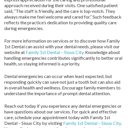
approach received during their visits. One satisfied patient
said, “The staff is friendly, and the care is top-notch. They
always make me feel welcome and cared for.” Such feedback
reflects the practice’s dedication to providing quality care
during emergencies.
For more information on services or to discover how Family
1st Dental can assist with your dental needs, please visit our
website at
Family 1st Dental – Sioux City
. Knowledge about
handling emergencies contributes significantly to better oral
health, so staying informed is a priority.
Dental emergencies can occur when least expected, but
responding quickly can save not just a tooth but can also aid
in overall health and wellness. Encourage family members to
understand the importance of prompt dental attention.
Reach out today if you experience any dental emergencies or
have questions about our services. For quick and effective
care, schedule your appointment today with Family 1st
Dental – Sioux City by visiting
Family 1st Dental – Sioux City
.