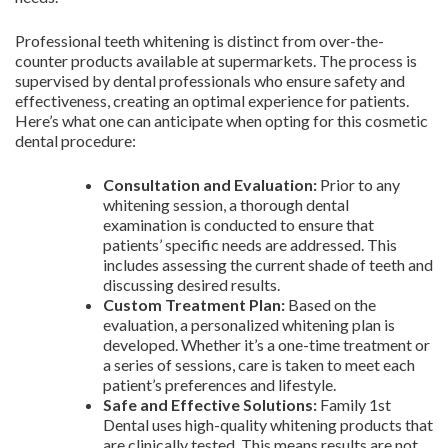
Professional teeth whitening is distinct from over-the-
counter products available at supermarkets. The process is
supervised by dental professionals who ensure safety and
effectiveness, creating an optimal experience for patients.
Here’s what one can anticipate when opting for this cosmetic
dental procedure:
Consultation and Evaluation:
Prior to any
whitening session, a thorough dental
examination is conducted to ensure that
patients’ specific needs are addressed. This
includes assessing the current shade of teeth and
discussing desired results.
Custom Treatment Plan:
Based on the
evaluation, a personalized whitening plan is
developed. Whether it’s a one-time treatment or
a series of sessions, care is taken to meet each
patient’s preferences and lifestyle.
Safe and Effective Solutions:
Family 1st
Dental uses high-quality whitening products that
are clinically tested. This means results are not