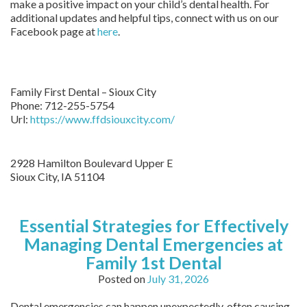
make a positive impact on your child’s dental health. For
additional updates and helpful tips, connect with us on our
Facebook page at
here
.
Family First Dental – Sioux City
Phone:
712-255-5754
Url:
https://www.ffdsiouxcity.com/
2928 Hamilton Boulevard Upper E
Sioux City
,
IA
51104
Essential Strategies for Effectively
Managing Dental Emergencies at
Family 1st Dental
Posted on
July 31, 2026
Dental emergencies can happen unexpectedly, often causing