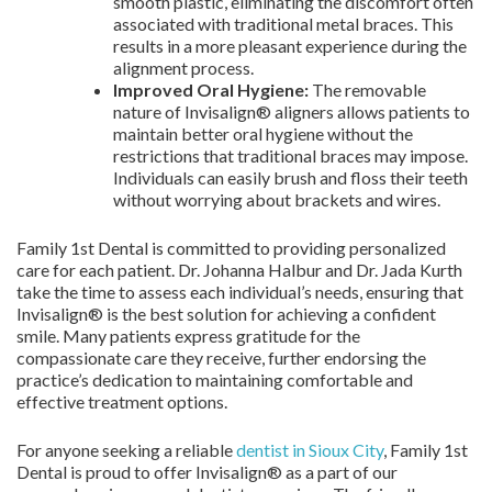
smooth plastic, eliminating the discomfort often
associated with traditional metal braces. This
results in a more pleasant experience during the
alignment process.
Improved Oral Hygiene:
The removable
nature of Invisalign® aligners allows patients to
maintain better oral hygiene without the
restrictions that traditional braces may impose.
Individuals can easily brush and floss their teeth
without worrying about brackets and wires.
Family 1st Dental is committed to providing personalized
care for each patient. Dr. Johanna Halbur and Dr. Jada Kurth
take the time to assess each individual’s needs, ensuring that
Invisalign® is the best solution for achieving a confident
smile. Many patients express gratitude for the
compassionate care they receive, further endorsing the
practice’s dedication to maintaining comfortable and
effective treatment options.
For anyone seeking a reliable
dentist in Sioux City
, Family 1st
Dental is proud to offer Invisalign® as a part of our