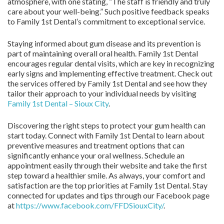
atmosphere, with one stating, “The staff is friendly and truly
care about your well-being.” Such positive feedback speaks
to Family 1st Dental’s commitment to exceptional service.
Staying informed about gum disease and its prevention is
part of maintaining overall oral health. Family 1st Dental
encourages regular dental visits, which are key in recognizing
early signs and implementing effective treatment. Check out
the services offered by Family 1st Dental and see how they
tailor their approach to your individual needs by visiting
Family 1st Dental – Sioux City
.
Discovering the right steps to protect your gum health can
start today. Connect with Family 1st Dental to learn about
preventive measures and treatment options that can
significantly enhance your oral wellness. Schedule an
appointment easily through their website and take the first
step toward a healthier smile. As always, your comfort and
satisfaction are the top priorities at Family 1st Dental. Stay
connected for updates and tips through our Facebook page
at
https://www.facebook.com/FFDSiouxCity/
.