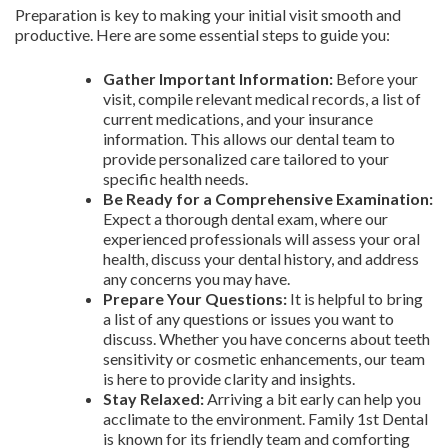
Preparation is key to making your initial visit smooth and
productive. Here are some essential steps to guide you:
Gather Important Information:
Before your
visit, compile relevant medical records, a list of
current medications, and your insurance
information. This allows our dental team to
provide personalized care tailored to your
specific health needs.
Be Ready for a Comprehensive Examination:
Expect a thorough dental exam, where our
experienced professionals will assess your oral
health, discuss your dental history, and address
any concerns you may have.
Prepare Your Questions:
It is helpful to bring
a list of any questions or issues you want to
discuss. Whether you have concerns about teeth
sensitivity or cosmetic enhancements, our team
is here to provide clarity and insights.
Stay Relaxed:
Arriving a bit early can help you
acclimate to the environment. Family 1st Dental
is known for its friendly team and comforting