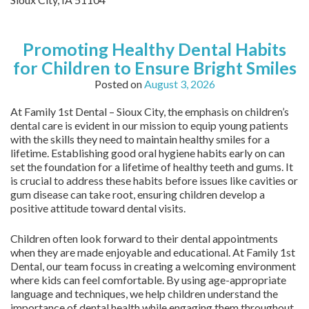
Promoting Healthy Dental Habits
for Children to Ensure Bright Smiles
Posted on
August 3, 2026
At Family 1st Dental – Sioux City, the emphasis on children’s
dental care is evident in our mission to equip young patients
with the skills they need to maintain healthy smiles for a
lifetime. Establishing good oral hygiene habits early on can
set the foundation for a lifetime of healthy teeth and gums. It
is crucial to address these habits before issues like cavities or
gum disease can take root, ensuring children develop a
positive attitude toward dental visits.
Children often look forward to their dental appointments
when they are made enjoyable and educational. At Family 1st
Dental, our team focuss in creating a welcoming environment
where kids can feel comfortable. By using age-appropriate
language and techniques, we help children understand the
importance of dental health while engaging them throughout