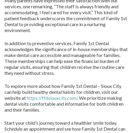
Many parents have expressed their satisfaction with our
services, one remarking, “The staff is always friendly and
accommodating. I feel cared for every visit.” This kind of
patient feedback underscores the commitment of Family 1st
Dental to providing exceptional care in a nurturing
environment.
In addition to preventive services, Family 1st Dental
acknowledges the significance of in-house memberships that
make dental care accessible and manageable for families.
These memberships can help ease the financial burden of
regular visits, ensuring that children receive the routine care
they need without stress.
To explore more about how Family 1st Dental – Sioux City
can help build healthy dental habits for children, visit our
website at
https://ffdsiouxcity.com/
. We prioritize making
dental visits comfortable and informative for both children
and their families.
Start your child’s journey toward a healthier smile today.
Schedule an appointment and see how Family 1st Dental can