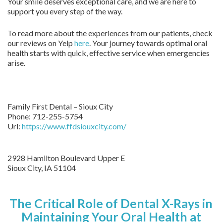
Your smile deserves exceptional care, and we are here to
support you every step of the way.
To read more about the experiences from our patients, check
our reviews on Yelp
here
. Your journey towards optimal oral
health starts with quick, effective service when emergencies
arise.
Family First Dental – Sioux City
Phone:
712-255-5754
Url:
https://www.ffdsiouxcity.com/
2928 Hamilton Boulevard Upper E
Sioux City
,
IA
51104
The Critical Role of Dental X-Rays in
Maintaining Your Oral Health at