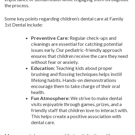
the process.
Some key points regarding children’s dental care at Family
1st Dental include:
Preventive Care:
Regular check-ups and
cleanings are essential for catching potential
issues early. Our pediatric-friendly approach
ensures that children receive the care they need
without fear or anxiety.
Education:
Teaching kids about proper
brushing and flossing techniques helps instill
lifelong habits. Hands-on demonstrations
encourage them to take charge of their oral
health.
Fun Atmosphere:
We strive to make dental
visits enjoyable through games, prizes, and a
friendly staff that children love to interact with.
This helps create a positive association with
dental care.