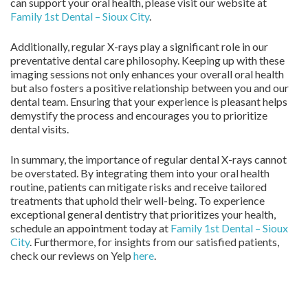
can support your oral health, please visit our website at
Family 1st Dental – Sioux City
.
Additionally, regular X-rays play a significant role in our
preventative dental care philosophy. Keeping up with these
imaging sessions not only enhances your overall oral health
but also fosters a positive relationship between you and our
dental team. Ensuring that your experience is pleasant helps
demystify the process and encourages you to prioritize
dental visits.
In summary, the importance of regular dental X-rays cannot
be overstated. By integrating them into your oral health
routine, patients can mitigate risks and receive tailored
treatments that uphold their well-being. To experience
exceptional general dentistry that prioritizes your health,
schedule an appointment today at
Family 1st Dental – Sioux
City
. Furthermore, for insights from our satisfied patients,
check our reviews on Yelp
here
.