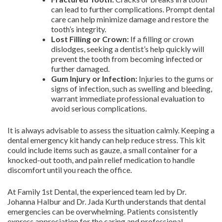
can lead to further complications. Prompt dental
care can help minimize damage and restore the
tooth’s integrity.
Lost Filling or Crown:
If a filling or crown
dislodges, seeking a dentist’s help quickly will
prevent the tooth from becoming infected or
further damaged.
Gum Injury or Infection:
Injuries to the gums or
signs of infection, such as swelling and bleeding,
warrant immediate professional evaluation to
avoid serious complications.
It is always advisable to assess the situation calmly. Keeping a
dental emergency kit handy can help reduce stress. This kit
could include items such as gauze, a small container for a
knocked-out tooth, and pain relief medication to handle
discomfort until you reach the office.
At Family 1st Dental, the experienced team led by Dr.
Johanna Halbur and Dr. Jada Kurth understands that dental
emergencies can be overwhelming. Patients consistently
express appreciation for the caring and professional