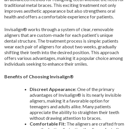
traditional metal braces. This exciting treatment not only
improves aesthetic appearance but also strengthens oral
health and offers a comfortable experience for patients.
Invisalign® works through a system of clear, removable
aligners that are custom-made for each patient’s unique
dental structure. The treatment process is simple: patients
wear each pair of aligners for about two weeks, gradually
shifting their teeth into the desired position. This approach
offers various advantages, making it a popular choice among
individuals seeking to enhance their smiles.
Benefits of Choosing Invisalign®
Discreet Appearance:
One of the primary
advantages of Invisalign® is its nearly invisible
aligners, making it a favorable option for
teenagers and adults alike. Many patients
appreciate the ability to straighten their teeth
without drawing attention to braces.
Comfortable Fit:
The aligners are crafted from