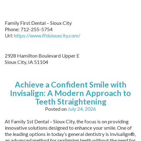
Family First Dental – Sioux City
Phone:
712-255-5754
Url:
https://www.ffdsiouxcity.com/
2928 Hamilton Boulevard Upper E
Sioux City
,
IA
51104
Achieve a Confident Smile with
Invisalign: A Modern Approach to
Teeth Straightening
Posted on
July 24, 2026
At Family 1st Dental – Sioux City, the focus is on providing
innovative solutions designed to enhance your smile. One of
the leading options in today’s general dentistry is Invisalign®,
an advanced method for realigning teeth without the need for