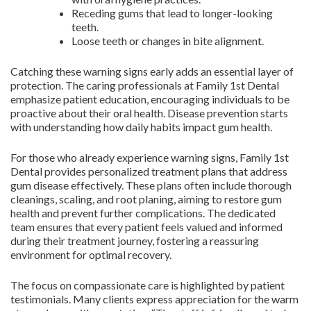
Receding gums that lead to longer-looking
teeth.
Loose teeth or changes in bite alignment.
Catching these warning signs early adds an essential layer of
protection. The caring professionals at Family 1st Dental
emphasize patient education, encouraging individuals to be
proactive about their oral health. Disease prevention starts
with understanding how daily habits impact gum health.
For those who already experience warning signs, Family 1st
Dental provides personalized treatment plans that address
gum disease effectively. These plans often include thorough
cleanings, scaling, and root planing, aiming to restore gum
health and prevent further complications. The dedicated
team ensures that every patient feels valued and informed
during their treatment journey, fostering a reassuring
environment for optimal recovery.
The focus on compassionate care is highlighted by patient
testimonials. Many clients express appreciation for the warm