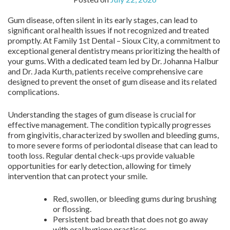
Gum disease, often silent in its early stages, can lead to
significant oral health issues if not recognized and treated
promptly. At Family 1st Dental – Sioux City, a commitment to
exceptional general dentistry means prioritizing the health of
your gums. With a dedicated team led by Dr. Johanna Halbur
and Dr. Jada Kurth, patients receive comprehensive care
designed to prevent the onset of gum disease and its related
complications.
Understanding the stages of gum disease is crucial for
effective management. The condition typically progresses
from gingivitis, characterized by swollen and bleeding gums,
to more severe forms of periodontal disease that can lead to
tooth loss. Regular dental check-ups provide valuable
opportunities for early detection, allowing for timely
intervention that can protect your smile.
Red, swollen, or bleeding gums during brushing
or flossing.
Persistent bad breath that does not go away
with oral hygiene practices.