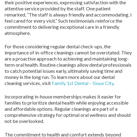
their positive experiences, expressing satisfaction with the
attentive service provided by the staff. One patient
remarked, “The staff is always friendly and accommodating. I
feel cared for every visit.” Such testimonials reinforce the
commitment to delivering exceptional care in a friendly
atmosphere.
For those considering regular dental check-ups, the
importance of in-office cleanings cannot be overstated. They
are a proactive approach to achieving and maintaining long-
term oral health. Routine cleanings allow dental professionals
to catch potential issues early, ultimately saving time and
money in the long run. To learn more about our dental
cleaning services, visit
Family 1st Dental – Sioux City
.
Incorporating in-house memberships makes it easier for
families to prioritize dental health while enjoying accessible
and affordable options. Regular cleanings are part of a
comprehensive strategy for optimal oral wellness and should
not be overlooked.
The commitment to health and comfort extends beyond