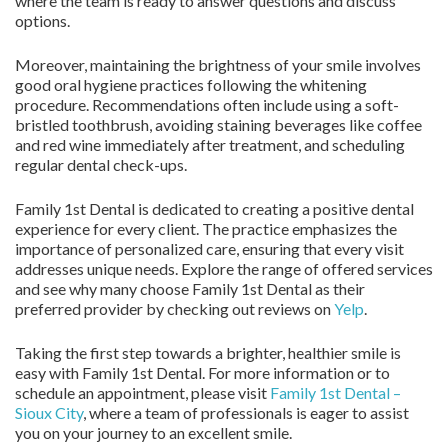
where the team is ready to answer questions and discuss
options.
Moreover, maintaining the brightness of your smile involves
good oral hygiene practices following the whitening
procedure. Recommendations often include using a soft-
bristled toothbrush, avoiding staining beverages like coffee
and red wine immediately after treatment, and scheduling
regular dental check-ups.
Family 1st Dental is dedicated to creating a positive dental
experience for every client. The practice emphasizes the
importance of personalized care, ensuring that every visit
addresses unique needs. Explore the range of offered services
and see why many choose Family 1st Dental as their
preferred provider by checking out reviews on
Yelp
.
Taking the first step towards a brighter, healthier smile is
easy with Family 1st Dental. For more information or to
schedule an appointment, please visit
Family 1st Dental –
Sioux City
, where a team of professionals is eager to assist
you on your journey to an excellent smile.