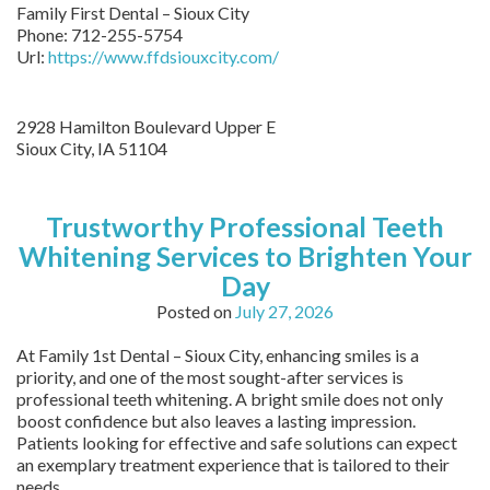
Family First Dental – Sioux City
Phone:
712-255-5754
Url:
https://www.ffdsiouxcity.com/
2928 Hamilton Boulevard Upper E
Sioux City
,
IA
51104
Trustworthy Professional Teeth
Whitening Services to Brighten Your
Day
Posted on
July 27, 2026
At Family 1st Dental – Sioux City, enhancing smiles is a
priority, and one of the most sought-after services is
professional teeth whitening. A bright smile does not only
boost confidence but also leaves a lasting impression.
Patients looking for effective and safe solutions can expect
an exemplary treatment experience that is tailored to their
needs.