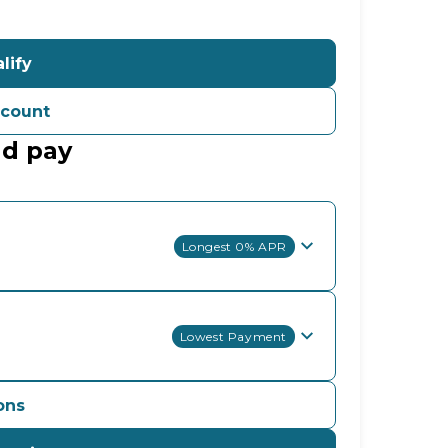
lify
ccount
ld pay
Longest 0% APR
Lowest Payment
ons