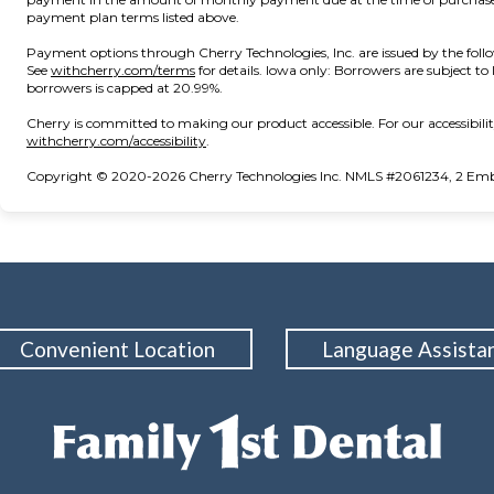
payment plan terms listed above.
Payment options through Cherry Technologies, Inc. are issued by the foll
(opens in new tab)
See
withcherry.com/terms
for details. Iowa only: Borrowers are subject to
borrowers is capped at 20.99%.
Cherry is committed to making our product accessible. For our accessibil
(opens in new tab)
withcherry.com/accessibility
.
Copyright © 2020-2026 Cherry Technologies Inc. NMLS #2061234, 2 Embar
Convenient Location
Language Assista