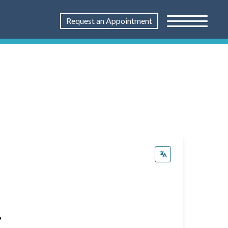
Request an Appointment
%