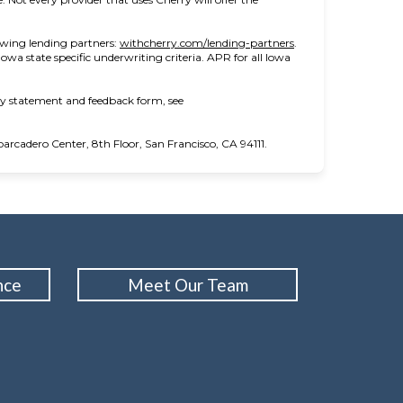
(opens in new tab)
owing lending partners:
withcherry.com/lending-partners
.
 Iowa state specific underwriting criteria. APR for all Iowa
ity statement and feedback form, see
cadero Center, 8th Floor, San Francisco, CA 94111.
nce
Meet Our Team