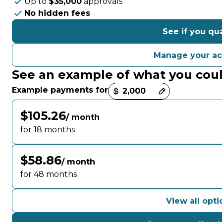
Up to
$35,000
approvals
No hidden fees
See if you qua
Manage your a
See an example of what you cou
Payment options loaded
Example payments for
$105.26
/ month
for 18 months
$58.86
/ month
for 48 months
View all opti