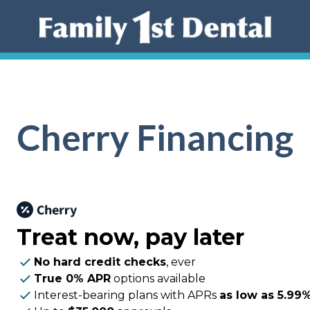
Cherry Financing
Treat now,
pay later
No hard credit checks
, ever
True 0% APR
options available
Interest-bearing plans with APRs
as low as 5.99