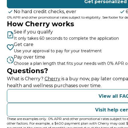
Get personalized
No hard credit checks, ever
0% APR and other promotional rates subject to eligibility. See footer for det
How Cherry works
See if you qualify
It only takes 60 seconds to complete the application
Get care
Use your approval to pay for your treatment
Pay over time
Choose a plan length that fits your needs with 0% APR o
Questions?
(opens in new tab)
What is Cherry?
Cherry
is a buy now, pay later compa
health and wellness purchases over time.
View all FA
Visit help ce
These are examples only. 0% APR and other promotional rates subject to e
other factors. For example, a $400 payment plan with Cherry may cos
payment in the amount of monthly payment due at the time of purchase. N