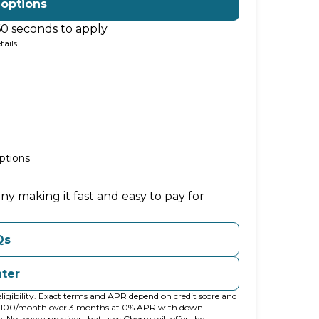
 options
60 seconds to apply
ails.
ptions
ny making it fast and easy to pay for
Qs
nter
ligibility. Exact terms and APR depend on credit score and
t $100/month over 3 months at 0% APR with down
ot every provider that uses Cherry will offer the