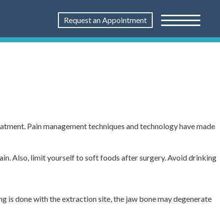
Request an Appointment
treatment. Pain management techniques and technology have made
n. Also, limit yourself to soft foods after surgery. Avoid drinking
ng is done with the extraction site, the jaw bone may degenerate