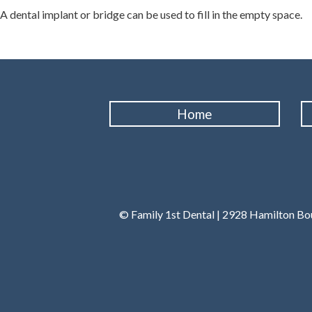
A dental implant or bridge can be used to fill in the empty space.
Home
© Family 1st Dental | 2928 Hamilton Bou