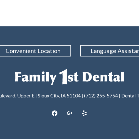
Convenient Location
Language Assista
levard, Upper E | Sioux City, IA 51104 | (712) 255-5754 |
Dental 