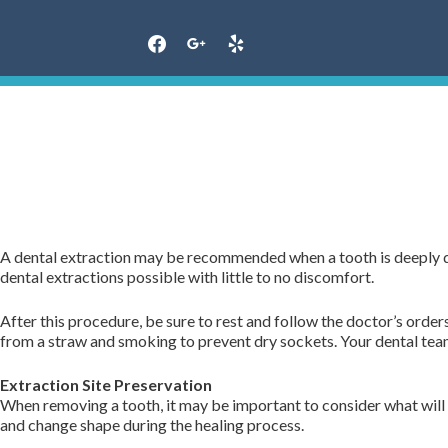
Skip
to
content
A dental extraction may be recommended when a tooth is deeply d
dental extractions possible with little to no discomfort.
After this procedure, be sure to rest and follow the doctor’s order
from a straw and smoking to prevent dry sockets. Your dental team 
Extraction Site Preservation
When removing a tooth, it may be important to consider what will 
and change shape during the healing process.