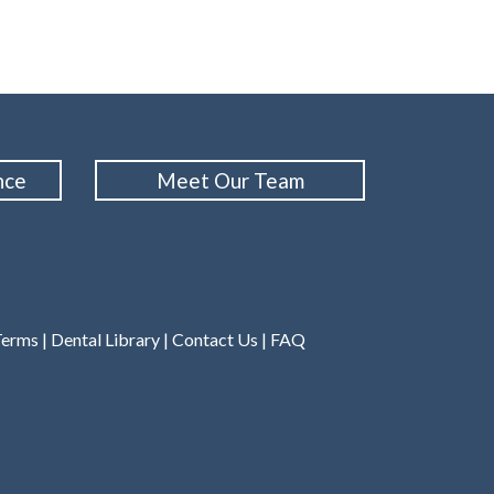
nce
Meet Our Team
Terms
|
Dental Library
|
Contact Us
|
FAQ