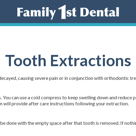
Tooth Extractions
ecayed, causing severe pain or in conjunction with orthodontic 
s. You can use a cold compress to keep swelling down and reduce pai
will provide after care instructions following your extraction.
be done with the empty space after that tooth is removed. If nothi