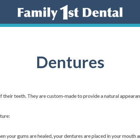
Dentures
 of their teeth. They are custom-made to provide a natural appeara
ture:
When your gums are healed, your dentures are placed in your mouth