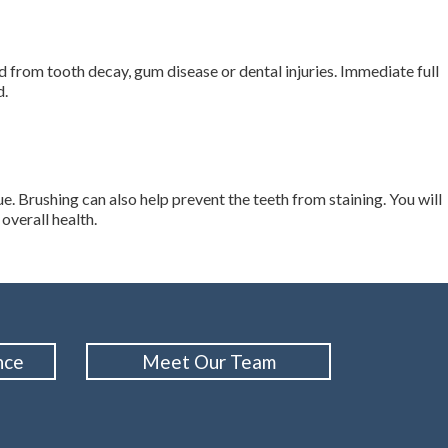
from tooth decay, gum disease or dental injuries. Immediate full
d.
e. Brushing can also help prevent the teeth from staining. You will
overall health.
nce
Meet Our Team