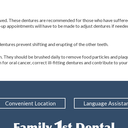
oved. These dentures are recommended for those who have suffered 
w-up appointments will have to be made to adjust dentures if neede
dentures prevent shifting and erupting of the other teeth.
th. They should be brushed daily to remove food particles and plaqu
or oral cancer, correct ill-fitting dentures and contribute to your 
Convenient Location
Language Assista