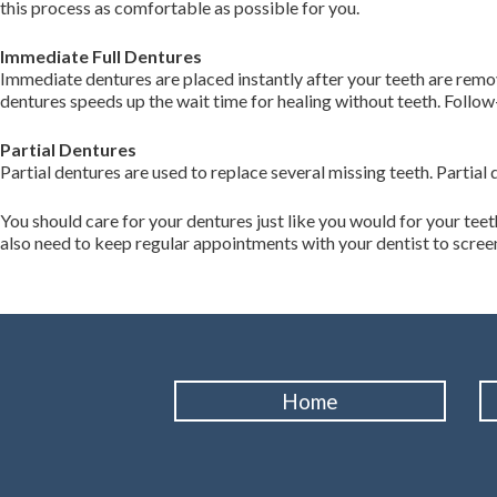
this process as comfortable as possible for you.
Immediate Full Dentures
Immediate dentures are placed instantly after your teeth are rem
dentures speeds up the wait time for healing without teeth. Follo
Partial Dentures
Partial dentures are used to replace several missing teeth. Partial 
You should care for your dentures just like you would for your tee
also need to keep regular appointments with your dentist to screen f
Home