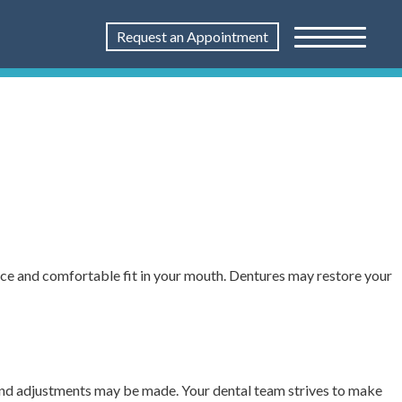
Request an Appointment
nce and comfortable fit in your mouth. Dentures may restore your
 and adjustments may be made. Your dental team strives to make