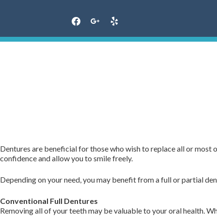
Skip
to
content
Dentures are beneficial for those who wish to replace all or most
confidence and allow you to smile freely.
Depending on your need, you may benefit from a full or partial den
Conventional Full Dentures
Removing all of your teeth may be valuable to your oral health. 