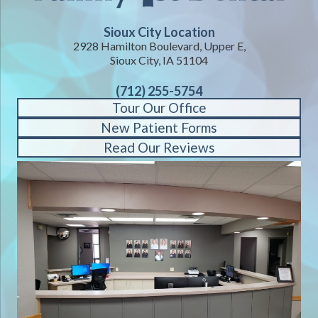
Sioux City Location
2928 Hamilton Boulevard, Upper E,
Sioux City, IA 51104
(712) 255-5754
Tour Our Office
New Patient Forms
Read Our Reviews