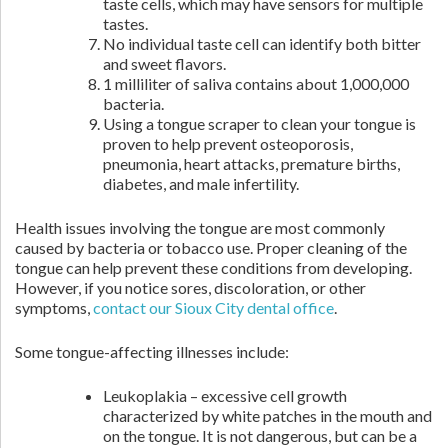
taste cells, which may have sensors for multiple
tastes.
No individual taste cell can identify both bitter
and sweet flavors.
1 milliliter of saliva contains about 1,000,000
bacteria.
Using a tongue scraper to clean your tongue is
proven to help prevent osteoporosis,
pneumonia, heart attacks, premature births,
diabetes, and male infertility.
Health issues involving the tongue are most commonly
caused by bacteria or tobacco use. Proper cleaning of the
tongue can help prevent these conditions from developing.
However, if you notice sores, discoloration, or other
symptoms,
contact our Sioux City dental office
.
Some tongue-affecting illnesses include:
Leukoplakia – excessive cell growth
characterized by white patches in the mouth and
on the tongue. It is not dangerous, but can be a