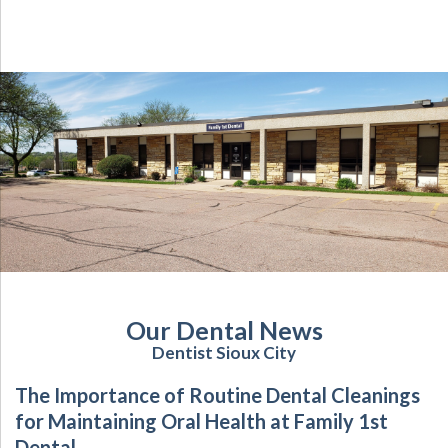
Our Dental News
Dentist Sioux City
The Importance of Routine Dental Cleanings
for Maintaining Oral Health at Family 1st
Dental