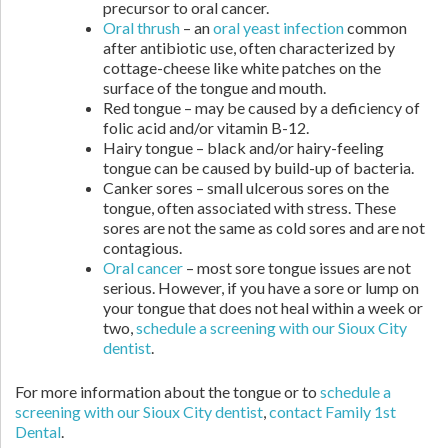
precursor to oral cancer.
Oral thrush
– an
oral yeast infection
common
after antibiotic use, often characterized by
cottage-cheese like white patches on the
surface of the tongue and mouth.
Red tongue – may be caused by a deficiency of
folic acid and/or vitamin B-12.
Hairy tongue – black and/or hairy-feeling
tongue can be caused by build-up of bacteria.
Canker sores – small ulcerous sores on the
tongue, often associated with stress. These
sores are not the same as cold sores and are not
contagious.
Oral cancer
– most sore tongue issues are not
serious. However, if you have a sore or lump on
your tongue that does not heal within a week or
two,
schedule a screening with our Sioux City
dentist
.
For more information about the tongue or to
schedule a
screening with our Sioux City dentist
,
contact Family 1st
Dental
.