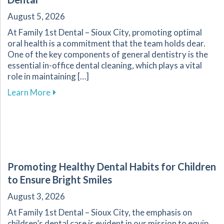
August 5, 2026
At Family 1st Dental – Sioux City, promoting optimal
oral health is a commitment that the team holds dear.
One of the key components of general dentistry is the
essential in-office dental cleaning, which plays a vital
role in maintaining […]
about The Importance of Routine Dental Cleani
Learn More
Promoting Healthy Dental Habits for Children
to Ensure Bright Smiles
August 3, 2026
At Family 1st Dental – Sioux City, the emphasis on
children’s dental care is evident in our mission to equip