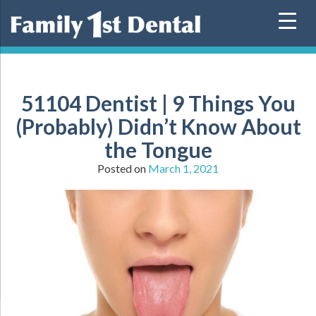
Skip
to
content
51104 Dentist | 9 Things You
(Probably) Didn’t Know About
the Tongue
Posted on
March 1, 2021