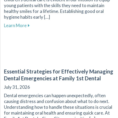
young patients with the skills they need to maintain
healthy smiles for a lifetime. Establishing good oral
hygiene habits early […]
about Promoting Healthy Dental Habits for Chi
Learn More
Essential Strategies for Effectively Managing
Dental Emergencies at Family 1st Dental
July 31, 2026
Dental emergencies can happen unexpectedly, often
causing distress and confusion about what to do next.
Understanding how to handle these situations is crucial
for maintaining oral health and ensuring quick care. At