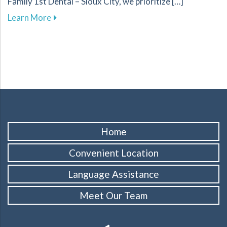
Family 1st Dental – Sioux City, we prioritize […]
about Essential Strategies for Effectively Ma
Learn More
Home
Convenient Location
Language Assistance
Meet Our Team