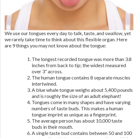
We use our tongues every day to talk, taste, and swallow, yet
we rarely take time to think about this flexible organ. Here
are 9 things you may not know about the tongue:
The longest recorded tongue was more than 3.8
inches from back to tip; the widest measured
over 3” across.
The human tongue contains 8 separate muscles
intertwined.
A blue whale tongue weighs about 5,400 pounds
and is roughly the size of an adult elephant!
Tongues come in many shapes and have varying
numbers of taste buds. This makes a human
tongue imprint as unique as a fingerprint.
The average person has about 10,000 taste
buds in their mouth.
A single taste bud contains between 50 and 100