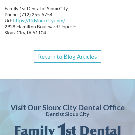
Family 1st Dental of Sioux City
Phone: (712) 255-5754
Url:
https://ffdsiouxcity.com/
2928 Hamilton Boulevard Upper E
Sioux City, IA 51104
Return to Blog Articles
Visit Our Sioux City Dental Office
Dentist Sioux City