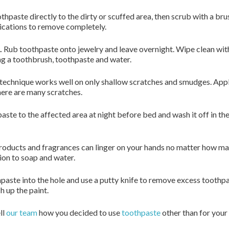
hpaste directly to the dirty or scuffed area, then scrub with a br
lications to remove completely.
.
Rub toothpaste onto jewelry and leave overnight. Wipe clean with 
g a toothbrush, toothpaste and water.
technique works well on only shallow scratches and smudges. Apply 
there are many scratches.
ste to the affected area at night before bed and wash it off in th
roducts and fragrances can linger on your hands no matter how m
tion to soap and water.
aste into the hole and use a putty knife to remove excess toothpas
h up the paint.
ll
our team
how you decided to use
toothpaste
other than for your