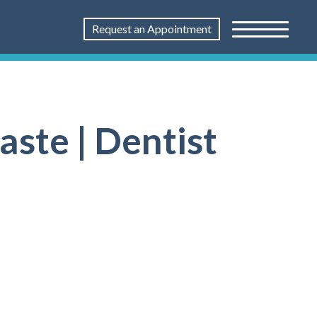
Request an Appointment
ste | Dentist