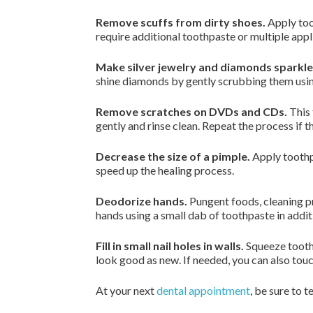
Remove scuffs from dirty shoes.
Apply toot
require additional toothpaste or multiple app
Make silver jewelry and diamonds sparkle
shine diamonds by gently scrubbing them usin
Remove scratches on DVDs and CDs.
This 
gently and rinse clean. Repeat the process if 
Decrease the size of a pimple.
Apply toothpa
speed up the healing process.
Deodorize hands.
Pungent foods, cleaning p
hands using a small dab of toothpaste in addi
Fill in small nail holes in walls.
Squeeze toothp
look good as new. If needed, you can also touc
At your next
dental appointment
, be sure to te