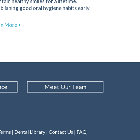
tain healthy smiles for a lifetime.
blishing good oral hygiene habits early
about Promoting Healthy Dental Habits for Children 
rn More
Cleanings for Maintaining Oral Health at Family 1st Dental
nce
Meet Our Team
Terms
|
Dental Library
|
Contact Us
|
FAQ