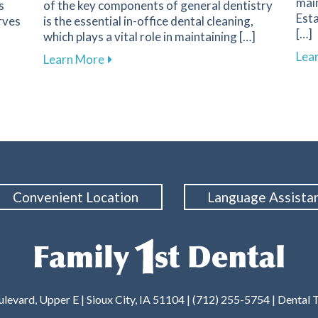
main
s
of the key components of general dentistry
Esta
rves
is the essential in-office dental cleaning,
[…]
which plays a vital role in maintaining […]
Lea
Your First Dental Visit at Family 1st Dental in Sioux City
about The Importance of Routine Dental 
Learn More
Convenient Location
Language Assista
levard, Upper E | Sioux City, IA 51104 | (712) 255-5754 |
Dental 