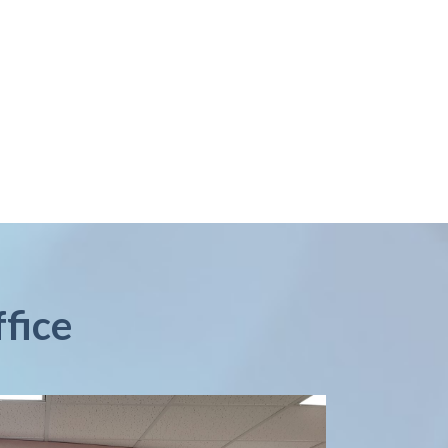
ffice