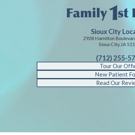
Sioux City Loc
2928 Hamilton Boulevard
Sioux City, IA 51
(712) 255-5
Tour Our Offi
New Patient F
Read Our Revi