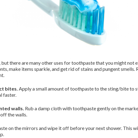
, but there are many other uses for toothpaste that you might not e
s, make items sparkle, and get rid of stains and pungent smells.
ht.
ct bites.
Apply a small amount of toothpaste to the sting/bite to s
l faster.
ted walls.
Rub a damp cloth with toothpaste gently on the marke
 off the walls.
te on the mirrors and wipe it off before your next shower. This wi
up.