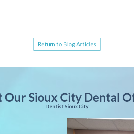
Return to Blog Articles
t Our Sioux City Dental O
Dentist Sioux City