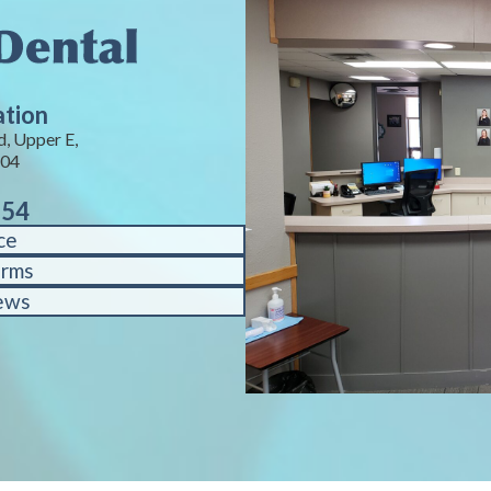
ation
, Upper E,
104
754
ce
orms
ews