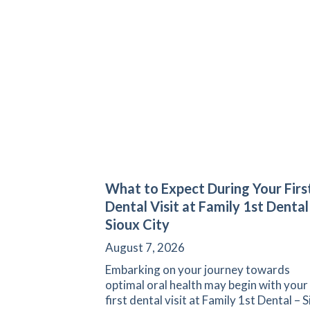
What to Expect During Your Firs
Dental Visit at Family 1st Dental
Sioux City
August 7, 2026
Embarking on your journey towards
optimal oral health may begin with your
first dental visit at Family 1st Dental – 