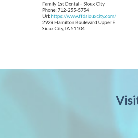
Family 1st Dental – Sioux City
Phone:
712-255-5754
Url:
https://www.ffdsiouxcity.com/
2928 Hamilton Boulevard Upper E
Sioux City
,
IA
51104
Visi