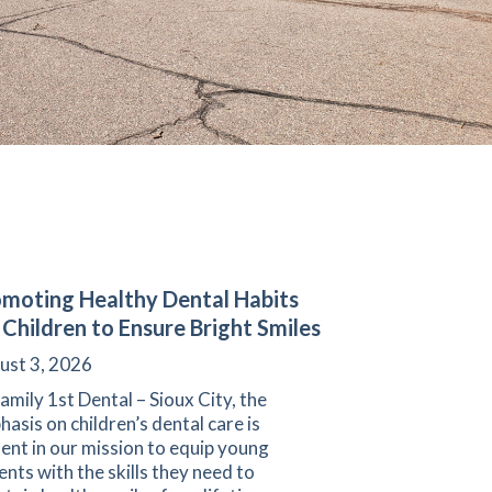
moting Healthy Dental Habits
 Children to Ensure Bright Smiles
ust 3, 2026
amily 1st Dental – Sioux City, the
asis on children’s dental care is
ent in our mission to equip young
ents with the skills they need to