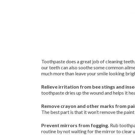
Toothpaste does a great job of cleaning teeth
our teeth can also soothe some common ailment
much more than leave your smile looking brig
Relieve irritation from bee stings and inse
toothpaste dries up the wound and helps it hea
Remove crayon and other marks from pain
The best part is that it won’t remove the paint
Prevent mirrors from fogging.
Rub toothpas
routine by not waiting for the mirror to clear 