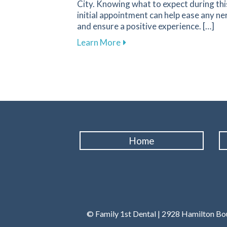
City. Knowing what to expect during thi
initial appointment can help ease any ne
and ensure a positive experience. […]
about What to Expect During 
Learn More
Home
© Family 1st Dental | 2928 Hamilton Bou