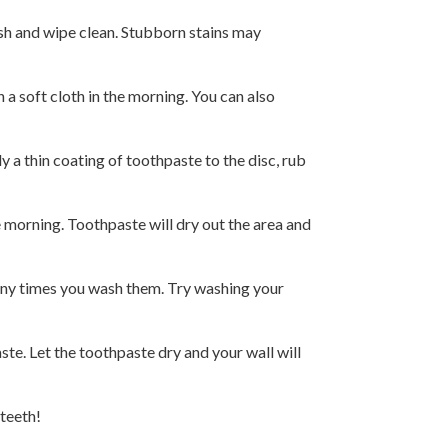
ush and wipe clean. Stubborn stains may
a soft cloth in the morning. You can also
a thin coating of toothpaste to the disc, rub
e morning. Toothpaste will dry out the area and
any times you wash them. Try washing your
te. Let the toothpaste dry and your wall will
 teeth!