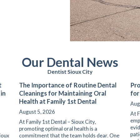
Our Dental News
Dentist Sioux City
t
The Importance of Routine Dental
Pro
 in
Cleanings for Maintaining Oral
for
Health at Family 1st Dental
Aug
August 5, 2026
At F
emph
At Family 1st Dental – Sioux City,
evid
promoting optimal oral health is a
pati
Sioux
commitment that the team holds dear. One