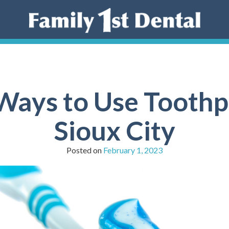
ays to Use Toothpa
Sioux City
Posted on
February 1, 2023