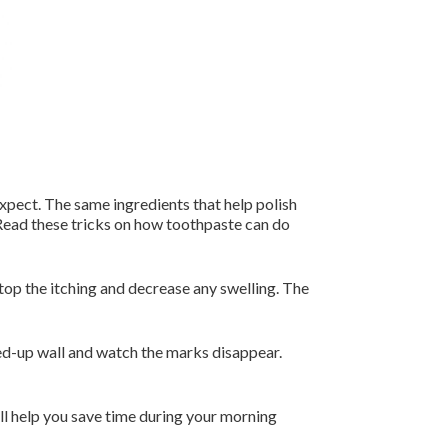
xpect. The same ingredients that help polish
 Read these tricks on how toothpaste can do
top the itching and decrease any swelling. The
d-up wall and watch the marks disappear.
ll help you save time during your morning