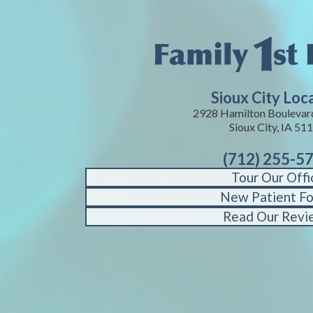
Sioux City Loc
2928 Hamilton Boulevard
Sioux City, IA 51
(712) 255-5
Tour Our Offi
New Patient F
Read Our Revi