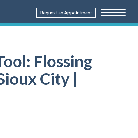
Request an Appointment
ool: Flossing
Sioux City |