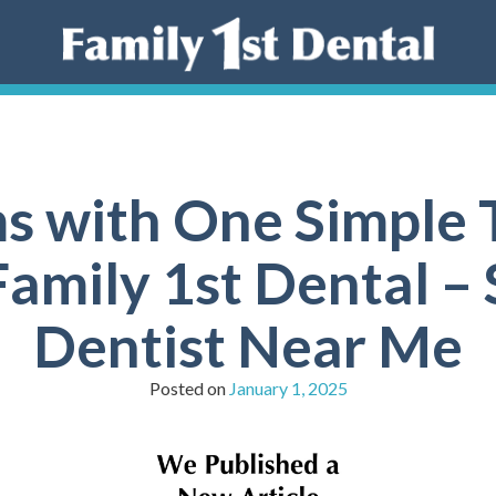
 with One Simple T
amily 1st Dental – 
Dentist Near Me
Posted on
January 1, 2025