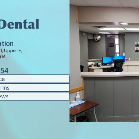
ation
, Upper E,
104
754
ce
orms
ews