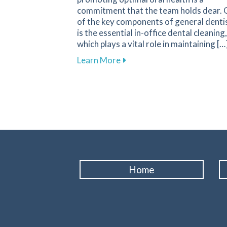
commitment that the team holds dear.
of the key components of general denti
is the essential in-office dental cleaning,
which plays a vital role in maintaining […
about The Importance of Rou
Learn More
Home