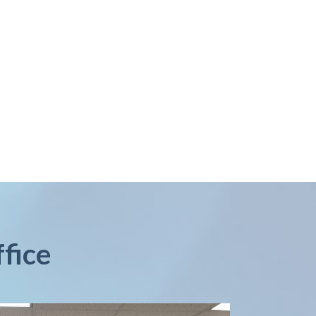
ffice