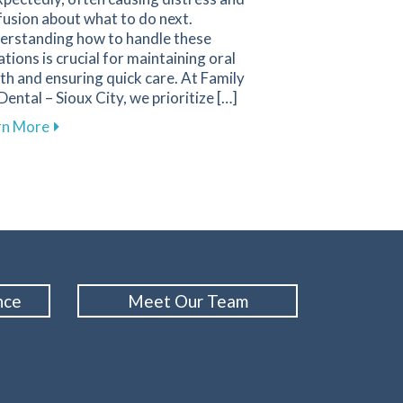
usion about what to do next.
erstanding how to handle these
ations is crucial for maintaining oral
th and ensuring quick care. At Family
Dental – Sioux City, we prioritize […]
or Children to Ensure Bright Smiles
 1st Dental
about Essential Strategies for Effectively Managing
rn More
nce
Meet Our Team