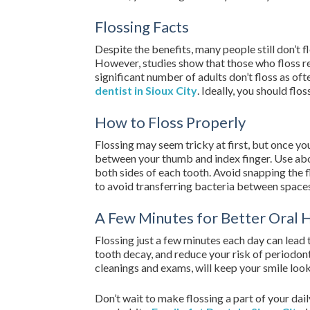
Flossing Facts
Despite the benefits, many people still don’t 
However, studies show that those who floss r
significant number of adults don’t floss as of
dentist in Sioux City
. Ideally, you should flos
How to Floss Properly
Flossing may seem tricky at first, but once you 
between your thumb and index finger. Use about
both sides of each tooth. Avoid snapping the flo
to avoid transferring bacteria between space
A Few Minutes for Better Oral 
Flossing just a few minutes each day can lead 
tooth decay, and reduce your risk of periodont
cleanings and exams, will keep your smile loo
Don’t wait to make flossing a part of your dai