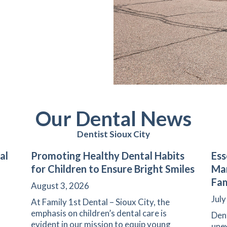
Our Dental News
Dentist Sioux City
al
Promoting Healthy Dental Habits
Ess
for Children to Ensure Bright Smiles
Man
Fam
August 3, 2026
July
At Family 1st Dental – Sioux City, the
emphasis on children’s dental care is
Den
evident in our mission to equip young
unex