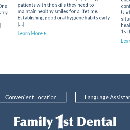
patients with the skills they need to
 One
conf
maintain healthy smiles for a lifetime.
stry
Und
Establishing good oral hygiene habits early
situ
[…]
]
heal
1st 
about Promoting Healthy Dental Habits f
Learn More
tine Dental Cleanings for Maintaining Oral Health at Family
Lea
Convenient Location
Language Assista