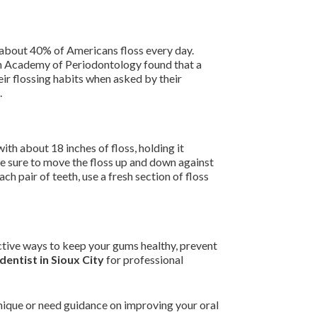
y about 40% of Americans floss every day.
an Academy of Periodontology found that a
eir flossing habits when asked by their
.
with about 18 inches of floss, holding it
Be sure to move the floss up and down against
ch pair of teeth, use a fresh section of floss
fective ways to keep your gums healthy, prevent
dentist in Sioux City
for professional
chnique or need guidance on improving your oral