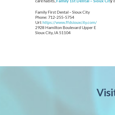
care habits,
Family 1st Dental – Sioux Cit
y
i
Family First Dental – Sioux City
Phone:
712-255-5754
Url:
https://www.ffdsiouxcity.com/
2928 Hamilton Boulevard Upper E
Sioux City
,
IA
51104
Visi