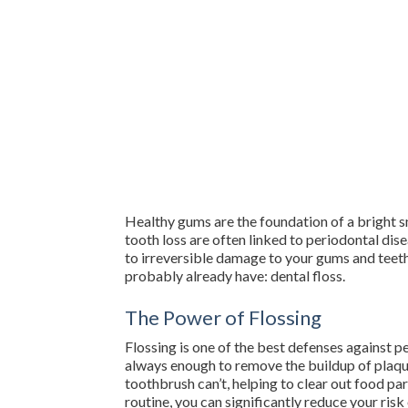
Healthy gums are the foundation of a bright s
tooth loss are often linked to periodontal di
to irreversible damage to your gums and teeth.
probably already have: dental floss.
The Power of Flossing
Flossing is one of the best defenses against pe
always enough to remove the buildup of plaque
toothbrush can’t, helping to clear out food pa
routine, you can significantly reduce your ris