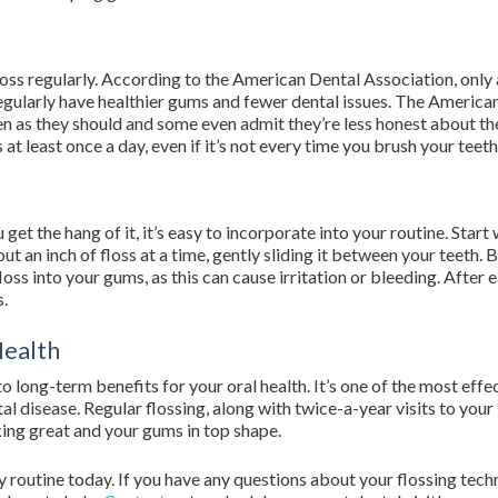
floss regularly. According to the American Dental Association, onl
egularly have healthier gums and fewer dental issues. The Americ
ten as they should and some even admit they’re less honest about th
s at least once a day, even if it’s not every time you brush your teeth
get the hang of it, it’s easy to incorporate into your routine. Start 
 an inch of floss at a time, gently sliding it between your teeth. 
ss into your gums, as this can cause irritation or bleeding. After ea
s.
Health
to long-term benefits for your oral health. It’s one of the most ef
al disease. Regular flossing, along with twice-a-year visits to your
king great and your gums in top shape.
ly routine today. If you have any questions about your flossing te