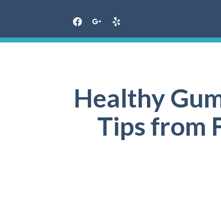
Skip
to
content
Healthy Gums
Tips from F