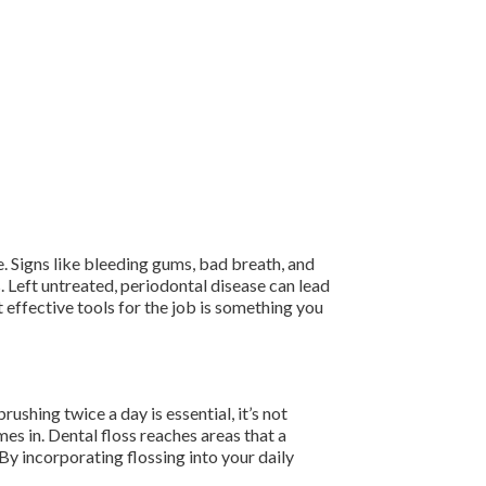
. Signs like bleeding gums, bad breath, and
 Left untreated, periodontal disease can lead
 effective tools for the job is something you
ushing twice a day is essential, it’s not
s in. Dental floss reaches areas that a
By incorporating flossing into your daily