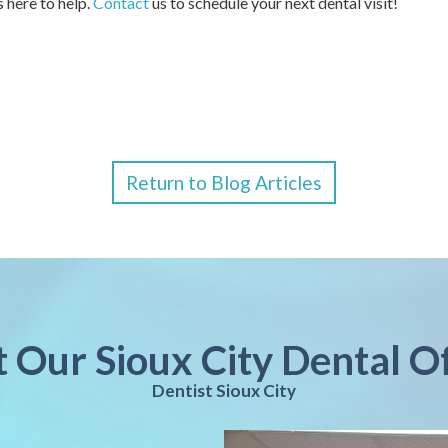
s here to help.
Contact
us to schedule your next dental visit!
Return to Blog Articles
t Our Sioux City Dental O
Dentist Sioux City