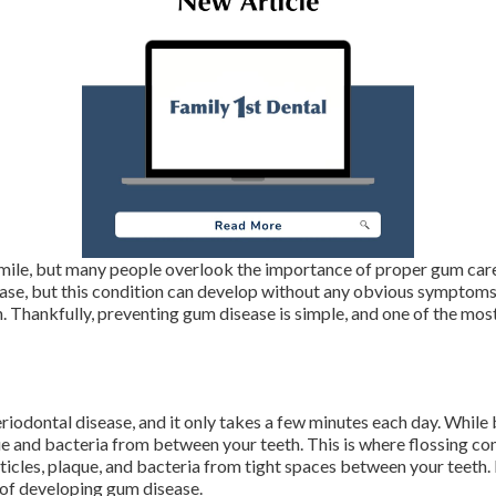
mile, but many people overlook the importance of proper gum care
sease, but this condition can develop without any obvious symptoms.
 Thankfully, preventing gum disease is simple, and one of the most
riodontal disease, and it only takes a few minutes each day. While br
 and bacteria from between your teeth. This is where flossing come
rticles, plaque, and bacteria from tight spaces between your teeth. 
k of developing gum disease.