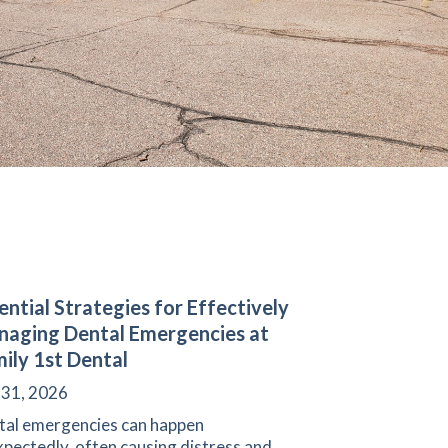
ential Strategies for Effectively
aging Dental Emergencies at
ily 1st Dental
 31, 2026
tal emergencies can happen
pectedly, often causing distress and