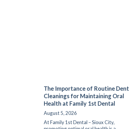
The Importance of Routine Dent
Cleanings for Maintaining Oral
Health at Family 1st Dental
August 5, 2026
At Family 1st Dental – Sioux City,
promoting optimal oral health is a