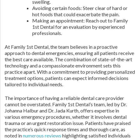
swelling.
Avoiding certain foods: Steer clear of hard or
hot foods that could exacerbate the pain.
Making an appointment: Reach out to Family
1st Dental for an evaluation by experienced
professionals.
At Family 1st Dental, the team believes in a proactive
approach to dental emergencies, ensuring all patients receive
the best care available. The combination of state-of-the-art
technology and a compassionate environment sets this
practice apart. With a commitment to providing personalized
treatment options, patients can expect informed decisions
tailored to individual needs.
The importance of having a reliable dental care provider
cannot be overstated. Family 1st Dental’s team, led by Dr.
Johanna Halbur and Dr. Jada Kurth, offers expertise in
various emergency procedures, whether it involves dental
trauma or an urgent restoration issue. Patients have praised
the practice’s quick response times and thorough care, as
noted in
numerous reviews
highlighting satisfied individuals