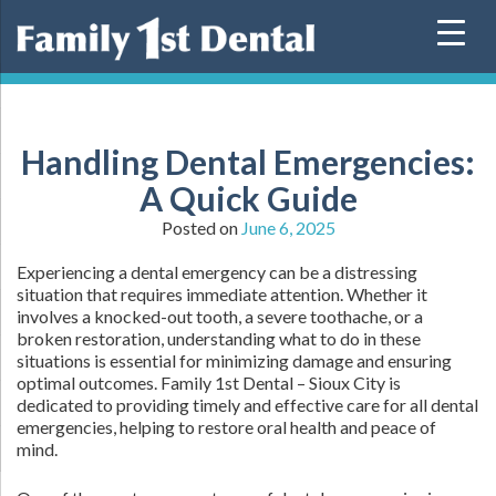
Skip
to
content
Handling Dental Emergencies:
A Quick Guide
Posted on
June 6, 2025
Experiencing a dental emergency can be a distressing
situation that requires immediate attention. Whether it
involves a knocked-out tooth, a severe toothache, or a
broken restoration, understanding what to do in these
situations is essential for minimizing damage and ensuring
optimal outcomes. Family 1st Dental – Sioux City is
dedicated to providing timely and effective care for all dental
emergencies, helping to restore oral health and peace of
mind.