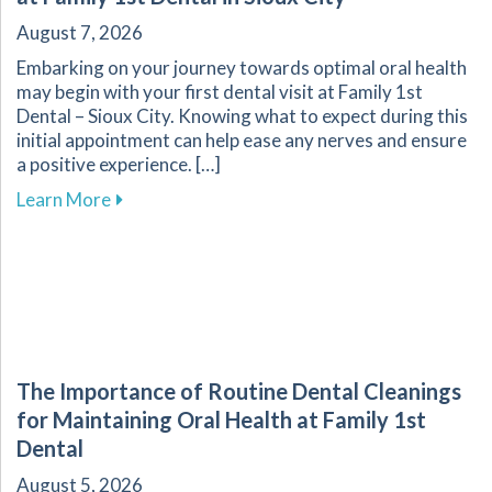
August 7, 2026
Embarking on your journey towards optimal oral health
may begin with your first dental visit at Family 1st
Dental – Sioux City. Knowing what to expect during this
initial appointment can help ease any nerves and ensure
a positive experience. […]
about What to Expect During Your First Dental V
Learn More
The Importance of Routine Dental Cleanings
for Maintaining Oral Health at Family 1st
Dental
August 5, 2026