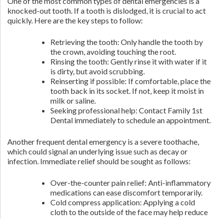
One of the most common types of dental emergencies is a
knocked-out tooth. If a tooth is dislodged, it is crucial to act
quickly. Here are the key steps to follow:
Retrieving the tooth: Only handle the tooth by
the crown, avoiding touching the root.
Rinsing the tooth: Gently rinse it with water if it
is dirty, but avoid scrubbing.
Reinserting if possible: If comfortable, place the
tooth back in its socket. If not, keep it moist in
milk or saline.
Seeking professional help: Contact Family 1st
Dental immediately to schedule an appointment.
Another frequent dental emergency is a severe toothache,
which could signal an underlying issue such as decay or
infection. Immediate relief should be sought as follows:
Over-the-counter pain relief: Anti-inflammatory
medications can ease discomfort temporarily.
Cold compress application: Applying a cold
cloth to the outside of the face may help reduce