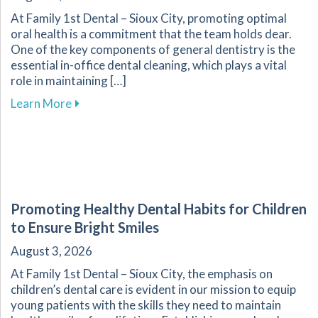
At Family 1st Dental – Sioux City, promoting optimal
oral health is a commitment that the team holds dear.
One of the key components of general dentistry is the
essential in-office dental cleaning, which plays a vital
role in maintaining […]
about The Importance of Routine Dental Cleani
Learn More
Promoting Healthy Dental Habits for Children
to Ensure Bright Smiles
August 3, 2026
At Family 1st Dental – Sioux City, the emphasis on
children’s dental care is evident in our mission to equip
young patients with the skills they need to maintain