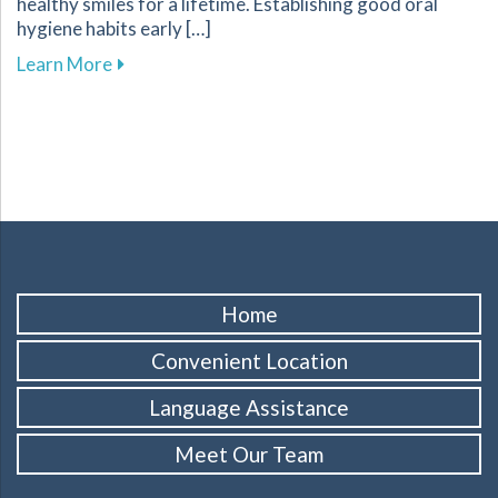
healthy smiles for a lifetime. Establishing good oral
hygiene habits early […]
about Promoting Healthy Dental Habits for Chi
Learn More
Home
Convenient Location
Language Assistance
Meet Our Team