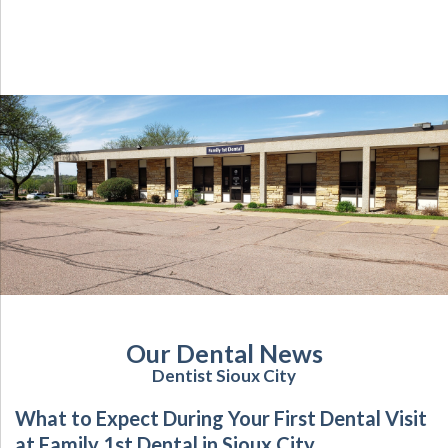
Our Dental News
Dentist Sioux City
What to Expect During Your First Dental Visit
at Family 1st Dental in Sioux City