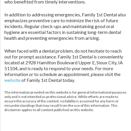
who benefited from timely interventions.
In addition to addressing emergencies, Family 1st Dental also
emphasizes preventive care to minimize the risk of future
incidents. Regular check-ups and maintaining good oral
hygiene are essential factors in sustaining long-term dental
health and preventing emergencies from arising.
When faced with a dental problem, do not hesitate to reach
out for prompt assistance. Family 1st Dental is conveniently
located at 2928 Hamilton Boulevard Upper E, Sioux City, IA
51104, and is ready to respond to your needs. For more
information or to schedule an appointment, please visit the
website
of Family 1st Dental today.
The information provided on this website is for general informational purposes
only and is not intended as professional advice. While efforts are made to
ensure the accuracy of the content, no liability is assumed for any harm or
misunderstandings that may result from the use of this information. This
disclaimer applies to all content published on this website.