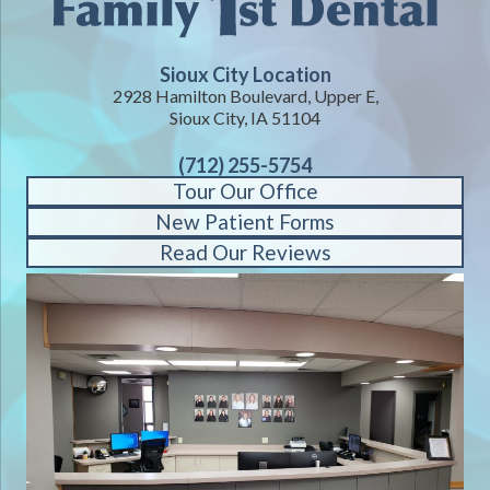
Sioux City Location
2928 Hamilton Boulevard, Upper E,
Sioux City, IA 51104
(712) 255-5754
Tour Our Office
New Patient Forms
Read Our Reviews