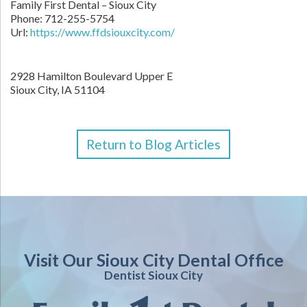
Family First Dental – Sioux City
Phone:
712-255-5754
Url:
https://www.ffdsiouxcity.com/
2928 Hamilton Boulevard Upper E
Sioux City
,
IA
51104
Return to Blog Articles
Visit Our Sioux City Dental Office
Dentist Sioux City