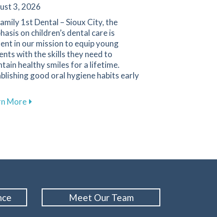
ust 3, 2026
amily 1st Dental – Sioux City, the
asis on children’s dental care is
ent in our mission to equip young
ents with the skills they need to
tain healthy smiles for a lifetime.
blishing good oral hygiene habits early
about Promoting Healthy Dental Habits for Children 
rn More
Cleanings for Maintaining Oral Health at Family 1st Dental
nce
Meet Our Team