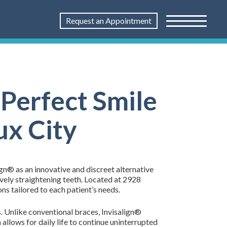
Request an Appointment
 Perfect Smile
ux City
ign® as an innovative and discreet alternative
vely straightening teeth. Located at 2928
ns tailored to each patient’s needs.
ns. Unlike conventional braces, Invisalign®
 allows for daily life to continue uninterrupted