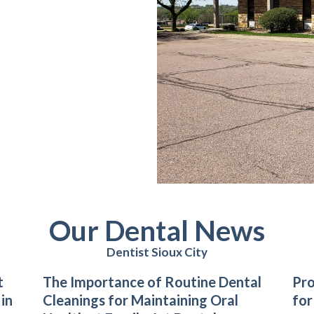
Our Dental News
Dentist Sioux City
t
The Importance of Routine Dental
Pro
 in
Cleanings for Maintaining Oral
for