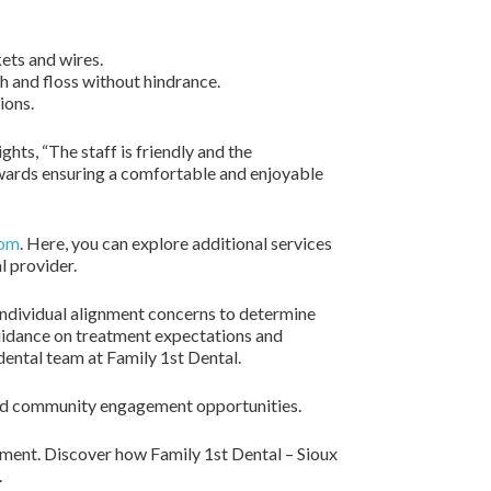
ets and wires.
h and floss without hindrance.
ions.
hts, “The staff is friendly and the
wards ensuring a comfortable and enjoyable
com
. Here, you can explore additional services
l provider.
individual alignment concerns to determine
uidance on treatment expectations and
ental team at Family 1st Dental.
, and community engagement opportunities.
tment. Discover how Family 1st Dental – Sioux
.