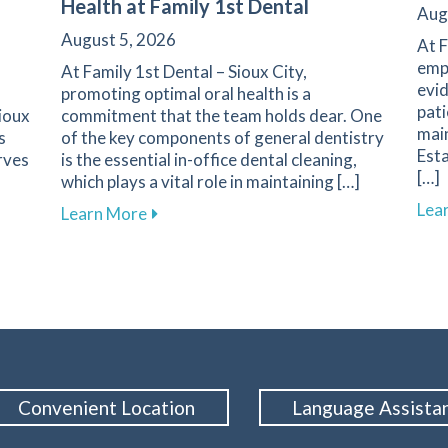
Health at Family 1st Dental
Aug
August 5, 2026
At F
emph
At Family 1st Dental – Sioux City,
evid
promoting optimal oral health is a
pati
Sioux
commitment that the team holds dear. One
main
s
of the key components of general dentistry
Esta
rves
is the essential in-office dental cleaning,
[…]
which plays a vital role in maintaining […]
Lea
Your First Dental Visit at Family 1st Dental in Sioux City
about The Importance of Routine Dental 
Learn More
Convenient Location
Language Assista