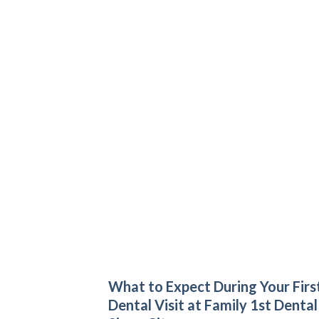
What to Expect During Your Firs
Dental Visit at Family 1st Dental