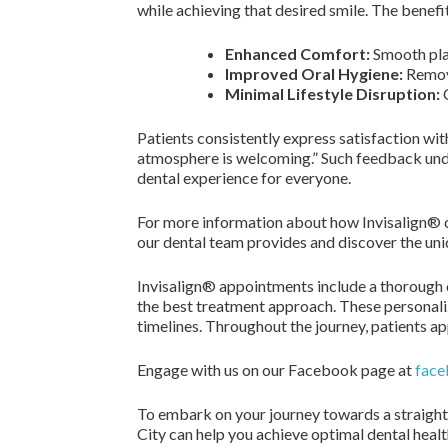
while achieving that desired smile. The benefit
Enhanced Comfort:
Smooth plas
Improved Oral Hygiene:
Remova
Minimal Lifestyle Disruption:
C
Patients consistently express satisfaction wit
atmosphere is welcoming.” Such feedback und
dental experience for everyone.
For more information about how Invisalign® ca
our dental team provides and discover the uni
Invisalign® appointments include a thorough 
the best treatment approach. These personali
timelines. Throughout the journey, patients a
Engage with us on our Facebook page at
face
To embark on your journey towards a straight
City can help you achieve optimal dental heal