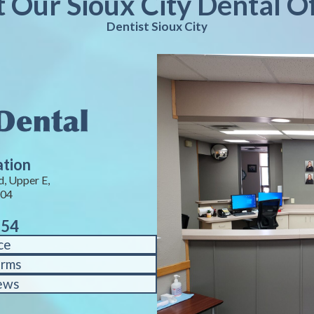
t Our Sioux City Dental O
Dentist Sioux City
ation
, Upper E,
104
754
ce
orms
ews