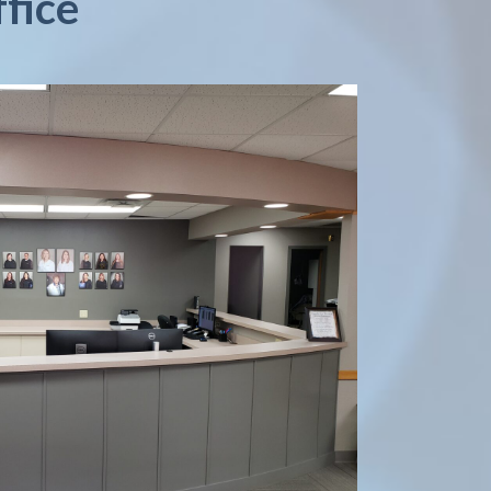
ffice