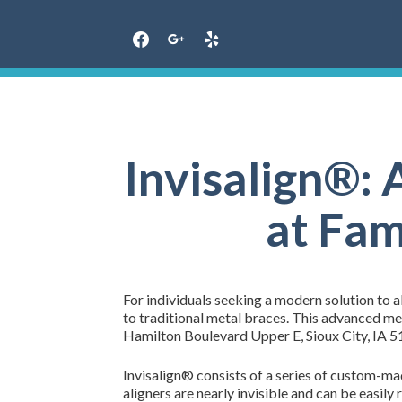
Skip
to
content
Invisalign®: 
at Fam
For individuals seeking a modern solution to a
to traditional metal braces. This advanced m
Hamilton Boulevard Upper E, Sioux City, IA 511
Invisalign® consists of a series of custom-made
aligners are nearly invisible and can be easily