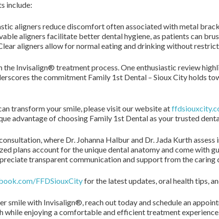
s include:
tic aligners reduce discomfort often associated with metal brack
ble aligners facilitate better dental hygiene, as patients can brus
lear aligners allow for normal eating and drinking without restrict
h the Invisalign® treatment process. One enthusiastic review highlig
erscores the commitment Family 1st Dental – Sioux City holds to
n transform your smile, please visit our website at
ffdsiouxcity.
que advantage of choosing Family 1st Dental as your trusted denta
consultation, where Dr. Johanna Halbur and Dr. Jada Kurth assess 
zed plans account for the unique dental anatomy and come with g
ppreciate transparent communication and support from the caring d
book.com/FFDSiouxCity
for the latest updates, oral health tips
er smile with Invisalign®, reach out today and schedule an appoin
th while enjoying a comfortable and efficient treatment experience