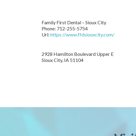
Family First Dental – Sioux City
Phone:
712-255-5754
Url:
https://www.ffdsiouxcity.com/
2928 Hamilton Boulevard Upper E
Sioux City
,
IA
51104