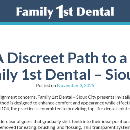
A Discreet Path to a
ily 1st Dental – Sio
Posted on
November 3, 2025
lignment concerns, Family 1st Dental – Sioux City presents Invisal
ethod is designed to enhance comfort and appearance while effecti
04, the practice is committed to providing top-tier dental solutio
, clear aligners that gradually shift teeth into their ideal positio
 removed for eating, brushing, and flossing. This transparent system