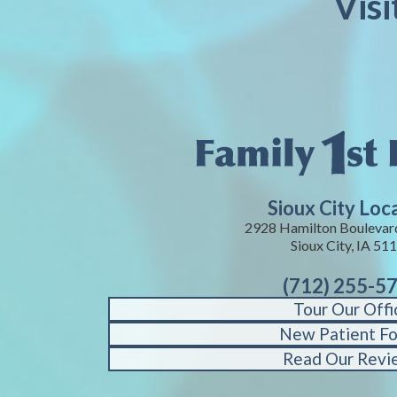
Visi
Sioux City Loc
2928 Hamilton Boulevard
Sioux City, IA 51
(712) 255-5
Tour Our Offi
New Patient F
Read Our Revi