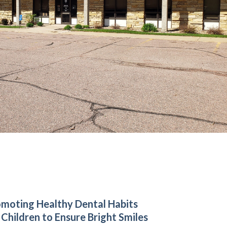
moting Healthy Dental Habits
 Children to Ensure Bright Smiles