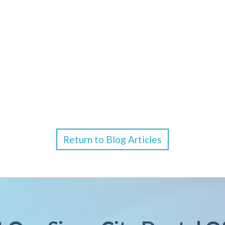
Return to Blog Articles