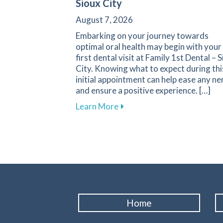
Sioux City
August 7, 2026
Embarking on your journey towards
optimal oral health may begin with your
first dental visit at Family 1st Dental – 
City. Knowing what to expect during thi
initial appointment can help ease any ne
and ensure a positive experience. […]
about What to Expect During 
Learn More
Home