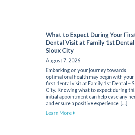
What to Expect During Your Firs
Dental Visit at Family 1st Dental
Sioux City
August 7, 2026
Embarking on your journey towards
optimal oral health may begin with your
first dental visit at Family 1st Dental – 
City. Knowing what to expect during thi
initial appointment can help ease any ne
and ensure a positive experience. […]
about What to Expect During 
Learn More