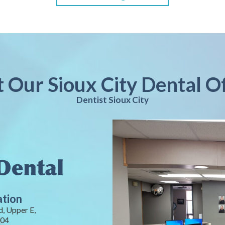
t Our Sioux City Dental O
Dentist Sioux City
ation
, Upper E,
104