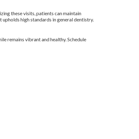
izing these visits, patients can maintain
 upholds high standards in general dentistry.
mile remains vibrant and healthy. Schedule