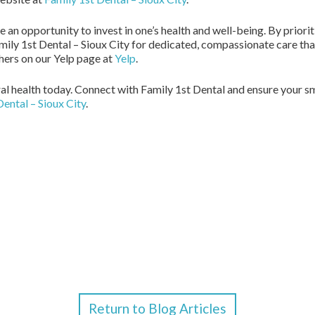
 an opportunity to invest in one’s health and well-being. By priorit
mily 1st Dental – Sioux City for dedicated, compassionate care that
hers on our Yelp page at
Yelp
.
ral health today. Connect with Family 1st Dental and ensure your s
Dental – Sioux City
.
Return to Blog Articles