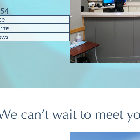
754
ce
orms
ews