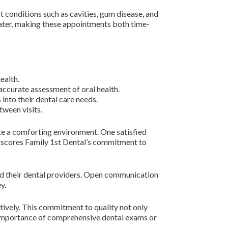
 conditions such as cavities, gum disease, and
 later, making these appointments both time-
ealth.
 accurate assessment of oral health.
into their dental care needs.
tween visits.
ate a comforting environment. One satisfied
erscores Family 1st Dental’s commitment to
and their dental providers. Open communication
y.
tively. This commitment to quality not only
e importance of comprehensive dental exams or