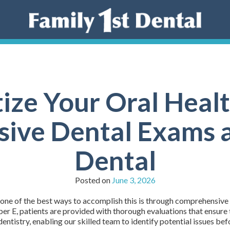
tize Your Oral Heal
ve Dental Exams a
Dental
Posted on
June 3, 2026
d one of the best ways to accomplish this is through comprehensive
r E, patients are provided with thorough evaluations that ensure 
ntistry, enabling our skilled team to identify potential issues be