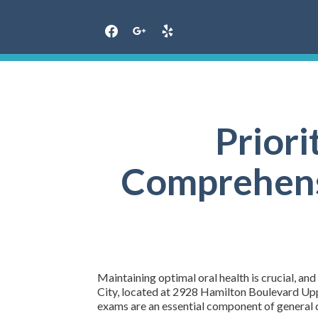
Skip
to
content
Priori
Comprehensi
Maintaining optimal oral health is crucial, an
City, located at 2928 Hamilton Boulevard Uppe
exams are an essential component of general de