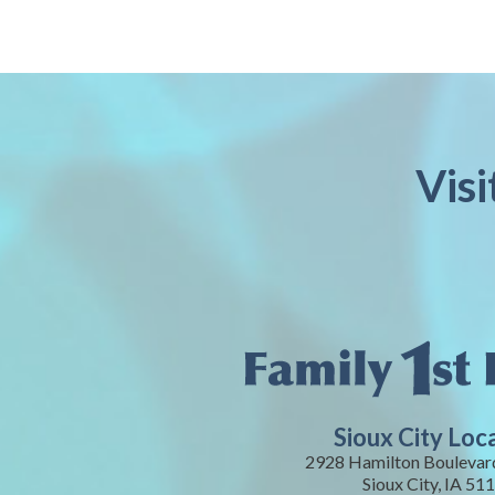
Visi
Sioux City Loc
2928 Hamilton Boulevard
Sioux City, IA 51