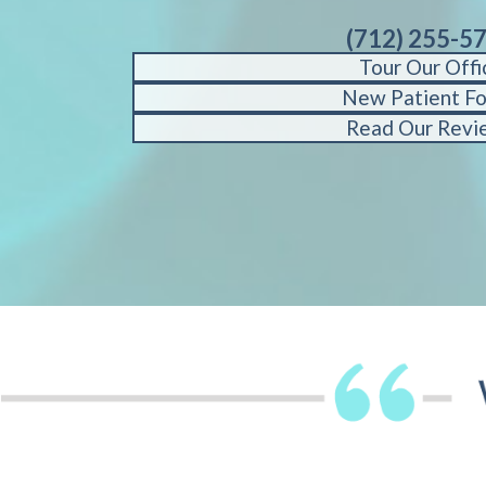
(712) 255-5
Tour Our Offi
New Patient F
Read Our Revi