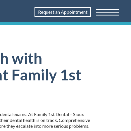
Request an Appointment
th with
t Family 1st
 dental exams. At Family 1st Dental – Sioux
their dental health is on track. Comprehensive
fore they escalate into more serious problems.