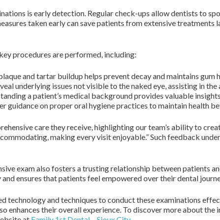
ations is early detection. Regular check-ups allow dentists to spot
e measures taken early can save patients from extensive treatments
key procedures are performed, including:
aque and tartar buildup helps prevent decay and maintains gum h
al underlying issues not visible to the naked eye, assisting in the
anding a patient’s medical background provides valuable insights 
er guidance on proper oral hygiene practices to maintain health be
ehensive care they receive, highlighting our team’s ability to cre
 accommodating, making every visit enjoyable.” Such feedback und
ensive exam also fosters a trusting relationship between patients 
and ensures that patients feel empowered over their dental journe
ced technology and techniques to conduct these examinations effec
lso enhances their overall experience. To discover more about th
website at
Family 1st Dental – Sioux City
.