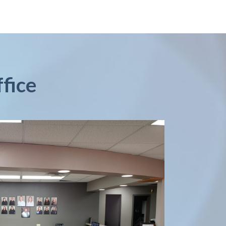
ffice