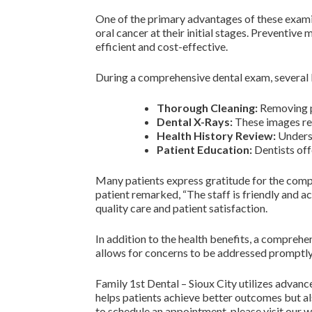
One of the primary advantages of these examin
oral cancer at their initial stages. Preventiv
efficient and cost-effective.
During a comprehensive dental exam, several 
Thorough Cleaning:
Removing pl
Dental X-Rays:
These images reve
Health History Review:
Underst
Patient Education:
Dentists off
Many patients express gratitude for the compr
patient remarked, “The staff is friendly and
quality care and patient satisfaction.
In addition to the health benefits, a compreh
allows for concerns to be addressed promptly 
Family 1st Dental – Sioux City utilizes advan
helps patients achieve better outcomes but a
to schedule an appointment, please visit our 