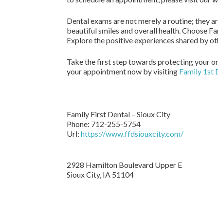
Dental exams are not merely a routine; they are
beautiful smiles and overall health. Choose Fa
Explore the positive experiences shared by ot
Take the first step towards protecting your o
your appointment now by visiting
Family 1st 
Family First Dental – Sioux City
Phone:
712-255-5754
Url:
https://www.ffdsiouxcity.com/
2928 Hamilton Boulevard Upper E
Sioux City
,
IA
51104