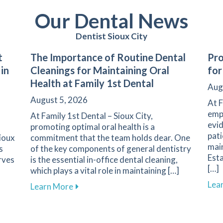
Our Dental News
Dentist Sioux City
t
The Importance of Routine Dental
Pro
 in
Cleanings for Maintaining Oral
for
Health at Family 1st Dental
Aug
August 5, 2026
At F
emph
At Family 1st Dental – Sioux City,
evid
promoting optimal oral health is a
pati
Sioux
commitment that the team holds dear. One
main
s
of the key components of general dentistry
Esta
rves
is the essential in-office dental cleaning,
[…]
which plays a vital role in maintaining […]
Lea
Your First Dental Visit at Family 1st Dental in Sioux City
about The Importance of Routine Dental 
Learn More