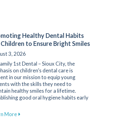
moting Healthy Dental Habits
 Children to Ensure Bright Smiles
ust 3, 2026
amily 1st Dental – Sioux City, the
asis on children’s dental care is
ent in our mission to equip young
ents with the skills they need to
tain healthy smiles for a lifetime.
blishing good oral hygiene habits early
about Promoting Healthy Dental Habits for Children 
rn More
Cleanings for Maintaining Oral Health at Family 1st Dental