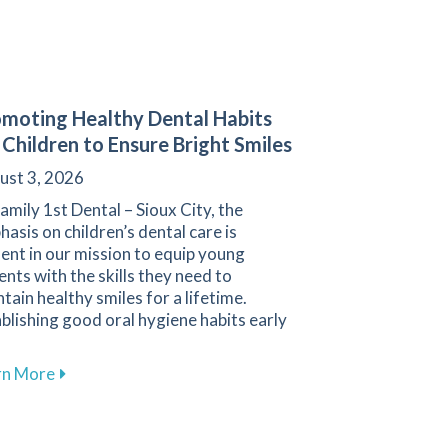
moting Healthy Dental Habits
 Children to Ensure Bright Smiles
ust 3, 2026
amily 1st Dental – Sioux City, the
asis on children’s dental care is
ent in our mission to equip young
ents with the skills they need to
tain healthy smiles for a lifetime.
blishing good oral hygiene habits early
about Promoting Healthy Dental Habits for Children 
rn More
Cleanings for Maintaining Oral Health at Family 1st Dental