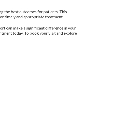
ing the best outcomes for patients. This
for timely and appropriate treatment.
ort can make a significant difference in your
intment today. To book your visit and explore