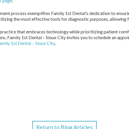
k page
.
atment process exemplifies Family 1st Dental’s dedication to ensur
izing the most effective tools for diagnostic purposes, allowing 
al practice that embraces technology while prioritizing patient comf
ons, Family 1st Dental – Sioux City invites you to schedule an appo
amily 1st Dental – Sioux City
.
Return to Blog Articles