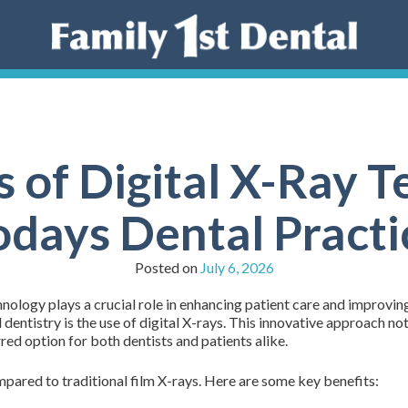
s of Digital X-Ray T
odays Dental Practi
Posted on
July 6, 2026
nology plays a crucial role in enhancing patient care and improvin
l dentistry is the use of digital X-rays. This innovative approach n
red option for both dentists and patients alike.
pared to traditional film X-rays. Here are some key benefits: