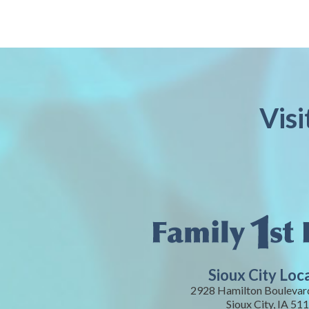
Visi
Sioux City Loc
2928 Hamilton Boulevard
Sioux City, IA 51