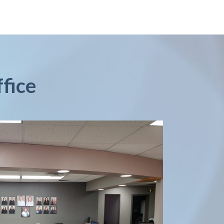
ffice