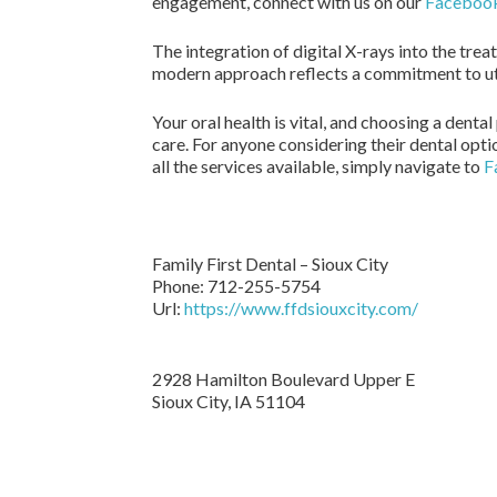
engagement, connect with us on our
Faceboo
The integration of digital X-rays into the tre
modern approach reflects a commitment to util
Your oral health is vital, and choosing a dent
care. For anyone considering their dental opti
all the services available, simply navigate to
F
Family First Dental – Sioux City
Phone:
712-255-5754
Url:
https://www.ffdsiouxcity.com/
2928 Hamilton Boulevard Upper E
Sioux City
,
IA
51104