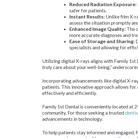
Reduced Radiation Exposure:
safer for patients.
Instant Results:
Unlike film X-ra
assess the situation promptly and
Enhanced Image Quality:
The cl
more accurate diagnoses and tre
Ease of Storage and Sharing:
D
specialists and allowing for effi
Utilizing digital X-rays aligns with Family 1s
truly care about your well-being,” underscorin
Incorporating advancements like digital X-ray
patients. This innovative approach allows for 
effectively and efficiently.
Family 1st Dental is conveniently located at 
community. For those seeking a trusted
dentis
advancements in technology.
To help patients stay informed and engaged, F