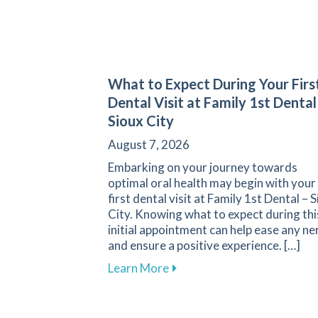
What to Expect During Your Firs
Dental Visit at Family 1st Dental
Sioux City
August 7, 2026
Embarking on your journey towards
optimal oral health may begin with your
first dental visit at Family 1st Dental – 
City. Knowing what to expect during thi
initial appointment can help ease any ne
and ensure a positive experience. […]
about What to Expect During 
Learn More