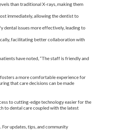
evels than traditional X-rays, making them
ost immediately, allowing the dentist to
fy dental issues more effectively, leading to
ally, facilitating better collaboration with
tients have noted, “The staff is friendly and
o fosters a more comfortable experience for
suring that care decisions can be made
ess to cutting-edge technology easier for the
ch to dental care coupled with the latest
. For updates, tips, and community