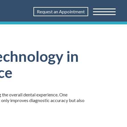
Request an Appointment
echnology in
ce
g the overall dental experience. One
ot only improves diagnostic accuracy but also