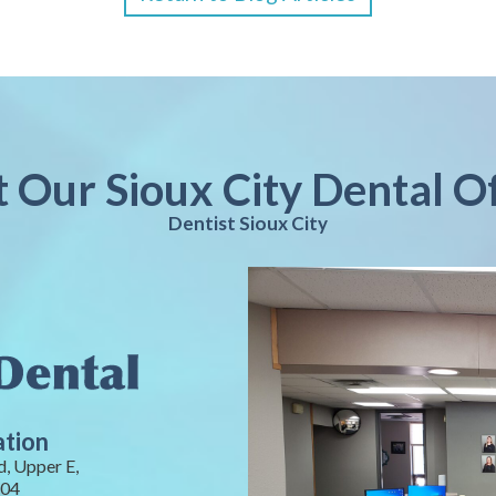
t Our Sioux City Dental O
Dentist Sioux City
ation
, Upper E,
104