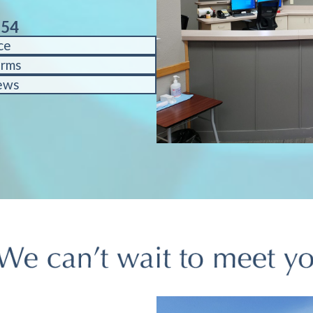
754
ce
orms
ews