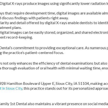
Digital X-rays produce images using significantly lower radiation l
ys that require development time, digital images are available alm
 discuss findings with patients right away.
arity and detail offered by digital X-rays enable dentists to identi
atment plans.
igital images can be easily stored, organized, and shared electronic
cient record-keeping.
t Dental’s commitment to providing exceptional care. As numerous pa
g the practice’s patient-centered focus.
s not only enhances the efficiency of dental examinations but als
a thorough evaluation of oral health with minimal waiting time, en
2928 Hamilton Boulevard Upper E, Sioux City, IA 51104, making acc
t in Sioux City
, this practice stands out for its personalized approa
amily 1st Dental also maintains a vibrant presence on social media