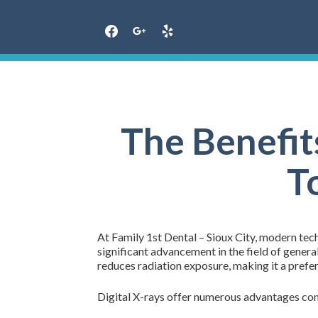
Skip
to
content
The Benefit
T
At Family 1st Dental – Sioux City, modern tech
significant advancement in the field of genera
reduces radiation exposure, making it a prefer
Digital X-rays offer numerous advantages com