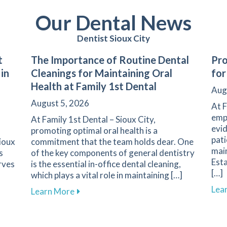
Our Dental News
Dentist Sioux City
t
The Importance of Routine Dental
Pro
 in
Cleanings for Maintaining Oral
for
Health at Family 1st Dental
Aug
August 5, 2026
At F
emph
At Family 1st Dental – Sioux City,
evid
promoting optimal oral health is a
pati
Sioux
commitment that the team holds dear. One
main
s
of the key components of general dentistry
Esta
rves
is the essential in-office dental cleaning,
[…]
which plays a vital role in maintaining […]
Lea
Your First Dental Visit at Family 1st Dental in Sioux City
about The Importance of Routine Dental 
Learn More