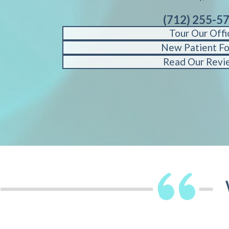
(712) 255-5
Tour Our Offi
New Patient F
Read Our Revi