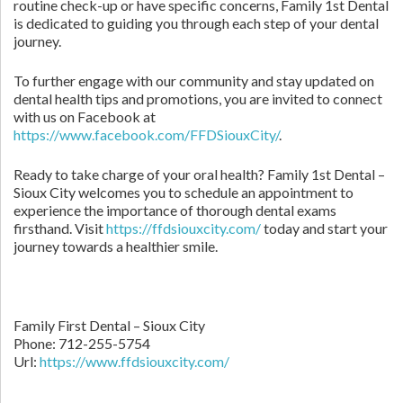
routine check-up or have specific concerns, Family 1st Dental
is dedicated to guiding you through each step of your dental
journey.
To further engage with our community and stay updated on
dental health tips and promotions, you are invited to connect
with us on Facebook at
https://www.facebook.com/FFDSiouxCity/
.
Ready to take charge of your oral health? Family 1st Dental –
Sioux City welcomes you to schedule an appointment to
experience the importance of thorough dental exams
firsthand. Visit
https://ffdsiouxcity.com/
today and start your
journey towards a healthier smile.
Family First Dental – Sioux City
Phone:
712-255-5754
Url:
https://www.ffdsiouxcity.com/