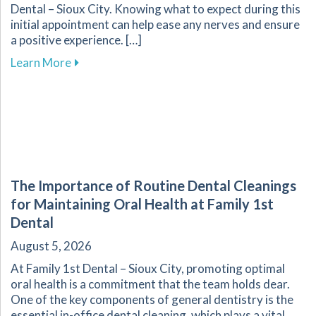
Dental – Sioux City. Knowing what to expect during this
initial appointment can help ease any nerves and ensure
a positive experience. […]
about What to Expect During Your First Dental V
Learn More
The Importance of Routine Dental Cleanings
for Maintaining Oral Health at Family 1st
Dental
August 5, 2026
At Family 1st Dental – Sioux City, promoting optimal
oral health is a commitment that the team holds dear.
One of the key components of general dentistry is the
essential in-office dental cleaning, which plays a vital