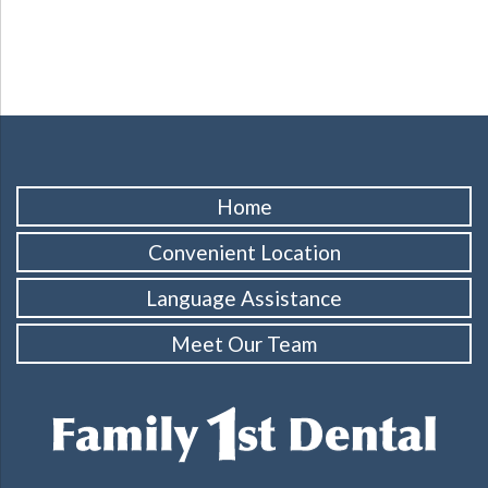
Home
Convenient Location
Language Assistance
Meet Our Team