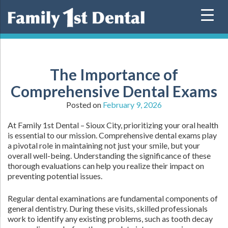
Skip
to
content
The Importance of
Comprehensive Dental Exams
Posted on
February 9, 2026
At Family 1st Dental – Sioux City, prioritizing your oral health
is essential to our mission. Comprehensive dental exams play
a pivotal role in maintaining not just your smile, but your
overall well-being. Understanding the significance of these
thorough evaluations can help you realize their impact on
preventing potential issues.
Regular dental examinations are fundamental components of
general dentistry. During these visits, skilled professionals
work to identify any existing problems, such as tooth decay