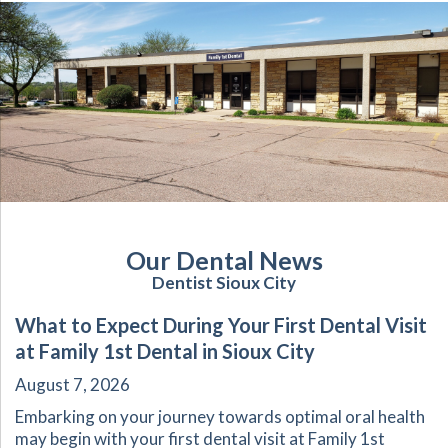
Our Dental News
Dentist Sioux City
What to Expect During Your First Dental Visit
at Family 1st Dental in Sioux City
August 7, 2026
Embarking on your journey towards optimal oral health
may begin with your first dental visit at Family 1st