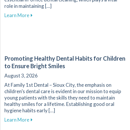
role in maintaining […]
about The Importance of Routine Dental Cleani
Learn More
Promoting Healthy Dental Habits for Children
to Ensure Bright Smiles
August 3, 2026
At Family 1st Dental – Sioux City, the emphasis on
children’s dental care is evident in our mission to equip
young patients with the skills they need to maintain
healthy smiles for a lifetime. Establishing good oral
hygiene habits early […]
about Promoting Healthy Dental Habits for Chi
Learn More