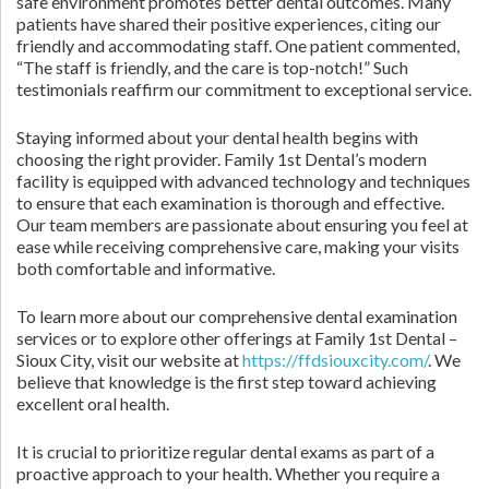
safe environment promotes better dental outcomes. Many
patients have shared their positive experiences, citing our
friendly and accommodating staff. One patient commented,
“The staff is friendly, and the care is top-notch!” Such
testimonials reaffirm our commitment to exceptional service.
Staying informed about your dental health begins with
choosing the right provider. Family 1st Dental’s modern
facility is equipped with advanced technology and techniques
to ensure that each examination is thorough and effective.
Our team members are passionate about ensuring you feel at
ease while receiving comprehensive care, making your visits
both comfortable and informative.
To learn more about our comprehensive dental examination
services or to explore other offerings at Family 1st Dental –
Sioux City, visit our website at
https://ffdsiouxcity.com/
. We
believe that knowledge is the first step toward achieving
excellent oral health.
It is crucial to prioritize regular dental exams as part of a
proactive approach to your health. Whether you require a