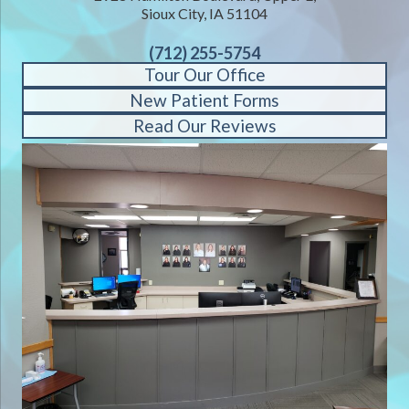
Sioux City, IA 51104
(712) 255-5754
Tour Our Office
New Patient Forms
Read Our Reviews