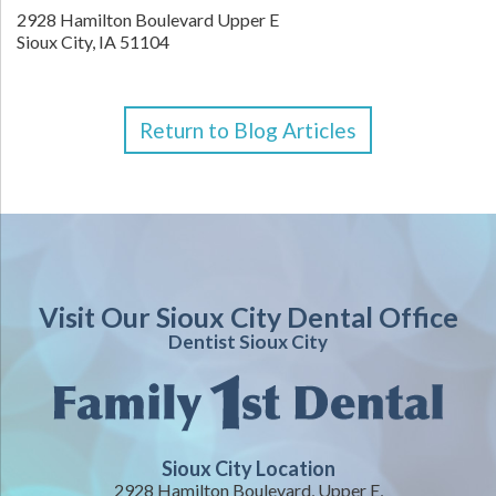
2928 Hamilton Boulevard Upper E
Sioux City
,
IA
51104
Return to Blog Articles
Visit Our Sioux City Dental Office
Dentist Sioux City
Sioux City Location
2928 Hamilton Boulevard, Upper E,