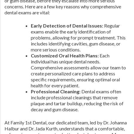
or gum disease, before they escalate into more serious
concerns. Here are a few key reasons why comprehensive
dental exams are vital:
Early Detection of Dental Issues:
Regular
exams enable the early identification of
problems, allowing for prompt treatment. This
includes identifying cavities, gum disease, or
more serious conditions.
Customized Oral Health Plans:
Each
individual has unique dental needs.
Comprehensive assessments allow our team to
create personalized care plans to address
specific requirements, ensuring optimal oral
health for every patient.
Professional Cleaning:
Dental exams often
include professional cleanings that remove
plaque and tartar buildup, reducing the risk of
decay and gum disease.
At Family 1st Dental, our dedicated team, led by Dr. Johanna
Halbur and Dr. Jada Kurth, understands that a comfortable,