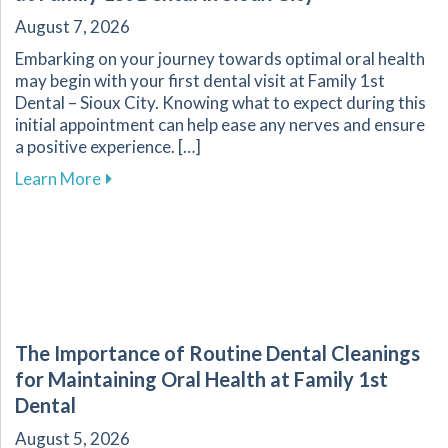
August 7, 2026
Embarking on your journey towards optimal oral health
may begin with your first dental visit at Family 1st
Dental – Sioux City. Knowing what to expect during this
initial appointment can help ease any nerves and ensure
a positive experience. […]
about What to Expect During Your First Dental V
Learn More
The Importance of Routine Dental Cleanings
for Maintaining Oral Health at Family 1st
Dental
August 5, 2026