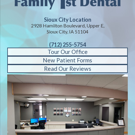
Sioux City Location
2928 Hamilton Boulevard, Upper E,
Sioux City, IA 51104
(712) 255-5754
Tour Our Office
New Patient Forms
Read Our Reviews