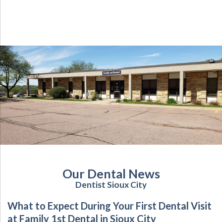
Our Dental News
Dentist Sioux City
What to Expect During Your First Dental Visit
at Family 1st Dental in Sioux City