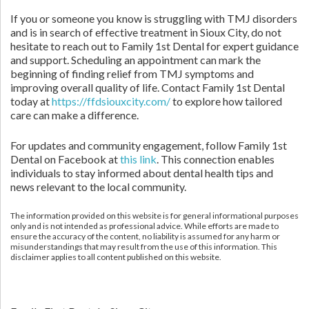
If you or someone you know is struggling with TMJ disorders
and is in search of effective treatment in Sioux City, do not
hesitate to reach out to Family 1st Dental for expert guidance
and support. Scheduling an appointment can mark the
beginning of finding relief from TMJ symptoms and
improving overall quality of life. Contact Family 1st Dental
today at
https://ffdsiouxcity.com/
to explore how tailored
care can make a difference.
For updates and community engagement, follow Family 1st
Dental on Facebook at
this link
. This connection enables
individuals to stay informed about dental health tips and
news relevant to the local community.
The information provided on this website is for general informational purposes
only and is not intended as professional advice. While efforts are made to
ensure the accuracy of the content, no liability is assumed for any harm or
misunderstandings that may result from the use of this information. This
disclaimer applies to all content published on this website.