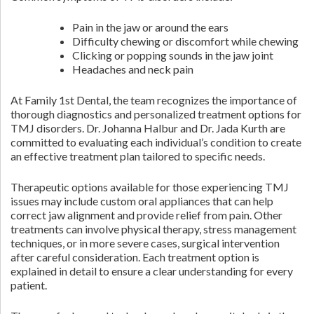
Pain in the jaw or around the ears
Difficulty chewing or discomfort while chewing
Clicking or popping sounds in the jaw joint
Headaches and neck pain
At Family 1st Dental, the team recognizes the importance of
thorough diagnostics and personalized treatment options for
TMJ disorders. Dr. Johanna Halbur and Dr. Jada Kurth are
committed to evaluating each individual’s condition to create
an effective treatment plan tailored to specific needs.
Therapeutic options available for those experiencing TMJ
issues may include custom oral appliances that can help
correct jaw alignment and provide relief from pain. Other
treatments can involve physical therapy, stress management
techniques, or in more severe cases, surgical intervention
after careful consideration. Each treatment option is
explained in detail to ensure a clear understanding for every
patient.