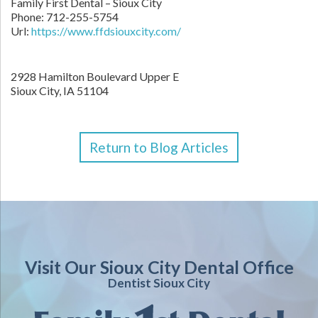
Family First Dental – Sioux City
Phone:
712-255-5754
Url:
https://www.ffdsiouxcity.com/
2928 Hamilton Boulevard Upper E
Sioux City
,
IA
51104
Return to Blog Articles
Visit Our Sioux City Dental Office
Dentist Sioux City