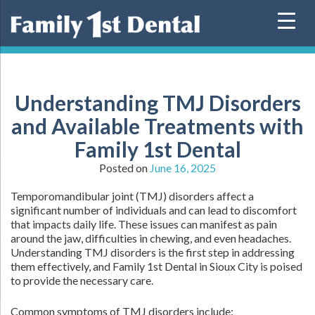
Skip
to
content
Understanding TMJ Disorders
and Available Treatments with
Family 1st Dental
Posted on
June 16, 2025
Temporomandibular joint (TMJ) disorders affect a
significant number of individuals and can lead to discomfort
that impacts daily life. These issues can manifest as pain
around the jaw, difficulties in chewing, and even headaches.
Understanding TMJ disorders is the first step in addressing
them effectively, and Family 1st Dental in Sioux City is poised
to provide the necessary care.
Common symptoms of TMJ disorders include: