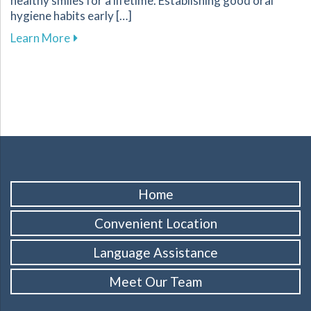
healthy smiles for a lifetime. Establishing good oral
hygiene habits early […]
about Promoting Healthy Dental Habits for Chi
Learn More
Home
Convenient Location
Language Assistance
Meet Our Team