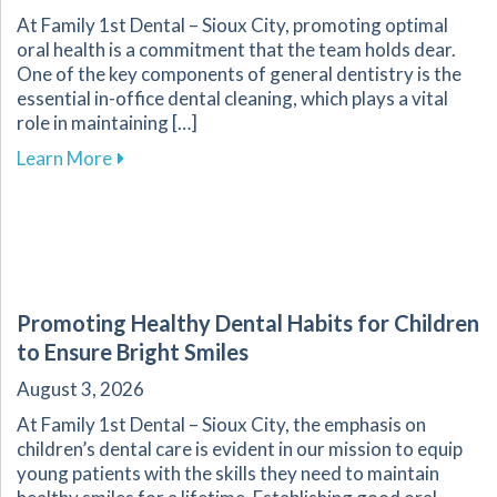
At Family 1st Dental – Sioux City, promoting optimal
oral health is a commitment that the team holds dear.
One of the key components of general dentistry is the
essential in-office dental cleaning, which plays a vital
role in maintaining […]
about The Importance of Routine Dental Cleani
Learn More
Promoting Healthy Dental Habits for Children
to Ensure Bright Smiles
August 3, 2026
At Family 1st Dental – Sioux City, the emphasis on
children’s dental care is evident in our mission to equip
young patients with the skills they need to maintain