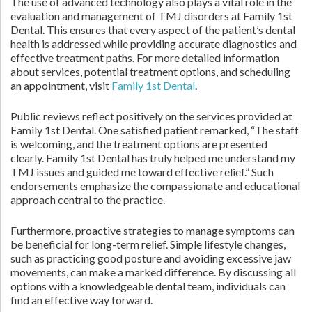
The use of advanced technology also plays a vital role in the
evaluation and management of TMJ disorders at Family 1st
Dental. This ensures that every aspect of the patient’s dental
health is addressed while providing accurate diagnostics and
effective treatment paths. For more detailed information
about services, potential treatment options, and scheduling
an appointment, visit
Family 1st Dental
.
Public reviews reflect positively on the services provided at
Family 1st Dental. One satisfied patient remarked, “The staff
is welcoming, and the treatment options are presented
clearly. Family 1st Dental has truly helped me understand my
TMJ issues and guided me toward effective relief.” Such
endorsements emphasize the compassionate and educational
approach central to the practice.
Furthermore, proactive strategies to manage symptoms can
be beneficial for long-term relief. Simple lifestyle changes,
such as practicing good posture and avoiding excessive jaw
movements, can make a marked difference. By discussing all
options with a knowledgeable dental team, individuals can
find an effective way forward.