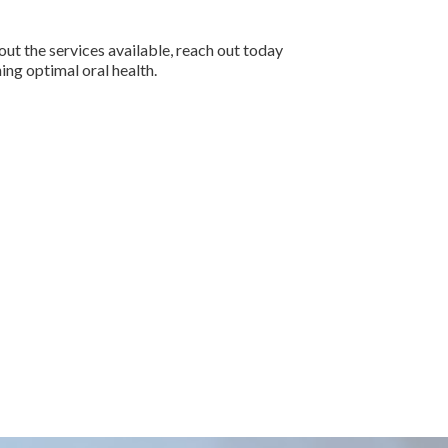
ut the services available, reach out today
ing optimal oral health.