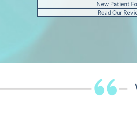
New Patient F
Read Our Revi