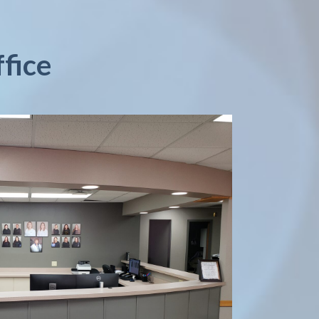
ffice