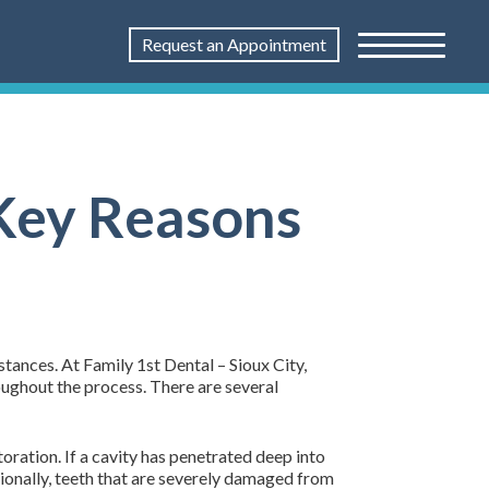
Request an Appointment
 Key Reasons
tances. At Family 1st Dental – Sioux City,
oughout the process. There are several
oration. If a cavity has penetrated deep into
tionally, teeth that are severely damaged from