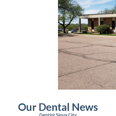
Our Dental News
Dentist Sioux City