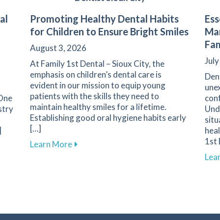
al
Promoting Healthy Dental Habits
Ess
for Children to Ensure Bright Smiles
Man
Fam
August 3, 2026
July
At Family 1st Dental – Sioux City, the
emphasis on children’s dental care is
Den
evident in our mission to equip young
unex
patients with the skills they need to
 One
conf
maintain healthy smiles for a lifetime.
stry
Und
Establishing good oral hygiene habits early
situ
[…]
]
heal
1st 
about Promoting Healthy Dental Habits f
Learn More
tine Dental Cleanings for Maintaining Oral Health at Family
Lea