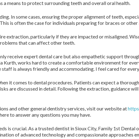
s a means to protect surrounding teeth and overall oral health.
ng. In some cases, ensuring the proper alignment of teeth, especi
This is often the case for individuals preparing for braces or other
ire extraction, particularly if they are impacted or misaligned. W
roblems that can affect other teeth.
nly receive expert dental care but also empathetic support throug
ada Kurth, works hard to create a comfortable environment for ever
taff is always friendly and accommodating. I feel cared for every v
 when it comes to dental procedures. Patients can expect a thoroug
risks are discussed in detail. Following the extraction, guidance wi
ns and other general dentistry services, visit our website at
https
is here to answer any questions you may have.
eds is crucial. As a trusted dentist in Sioux City, Family 1st Denta
bination of advanced technology and compassionate approaches ensu