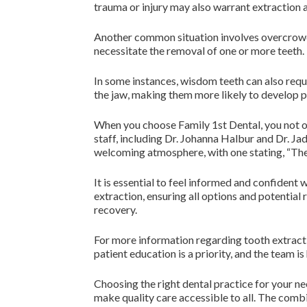
trauma or injury may also warrant extraction a
Another common situation involves overcrowdi
necessitate the removal of one or more teeth. 
In some instances, wisdom teeth can also requ
the jaw, making them more likely to develop p
When you choose Family 1st Dental, you not o
staff, including Dr. Johanna Halbur and Dr. J
welcoming atmosphere, with one stating, “The s
It is essential to feel informed and confident
extraction, ensuring all options and potential 
recovery.
For more information regarding tooth extractio
patient education is a priority, and the team 
Choosing the right dental practice for your ne
make quality care accessible to all. The com