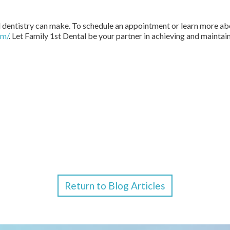
 dentistry can make. To schedule an appointment or learn more abo
om/
. Let Family 1st Dental be your partner in achieving and maintain
Return to Blog Articles