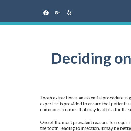
Skip
to
content
Deciding on
Tooth extraction is an essential procedure in
expertise is provided to ensure that patients
common scenarios that may lead to a tooth ex
One of the most prevalent reasons for requirin
the tooth, leading to infection, it may be bet