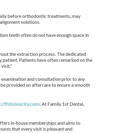
ally before orthodontic treatments, may
 alignment solutions.
isdom teeth often do not have enough space in
hout the extraction process. The dedicated
y patient. Patients have often remarked on the
isit.”
h examination and consultation prior to any
ll be provided on aftercare to ensure a smooth
://ffdsiouxcity.com/
. At Family 1st Dental,
l offers in-house memberships and aims to
res that every visit is pleasant and