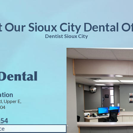
t Our Sioux City Dental O
Dentist Sioux City
ation
, Upper E,
104
754
ce