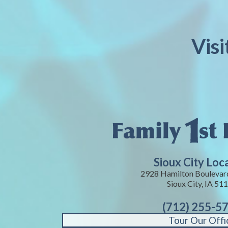
Visi
Sioux City Loc
2928 Hamilton Boulevard
Sioux City, IA 51
(712) 255-5
Tour Our Offi