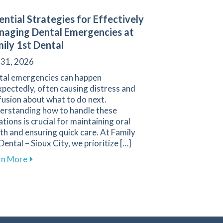
ential Strategies for Effectively
aging Dental Emergencies at
ily 1st Dental
 31, 2026
tal emergencies can happen
pectedly, often causing distress and
usion about what to do next.
erstanding how to handle these
ations is crucial for maintaining oral
th and ensuring quick care. At Family
Dental – Sioux City, we prioritize […]
or Children to Ensure Bright Smiles
 1st Dental
about Essential Strategies for Effectively Managing
rn More