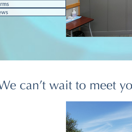
orms
ews