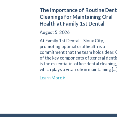
The Importance of Routine Dent
Cleanings for Maintaining Oral
Health at Family 1st Dental
August 5, 2026
At Family 1st Dental – Sioux City,
promoting optimal oral health is a
commitment that the team holds dear.
of the key components of general denti
is the essential in-office dental cleaning,
which plays a vital role in maintaining […
about The Importance of Rou
Learn More