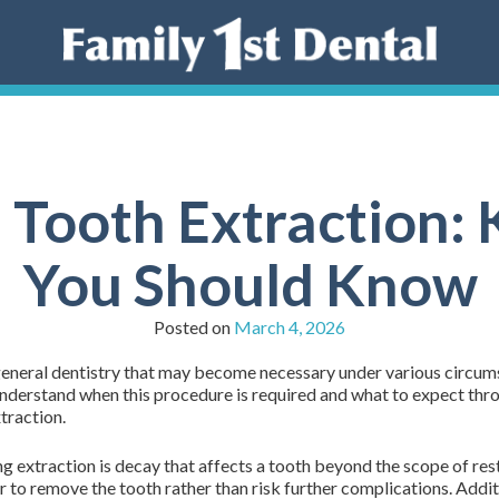
 Tooth Extraction:
You Should Know
Posted on
March 4, 2026
 general dentistry that may become necessary under various circums
 understand when this procedure is required and what to expect thr
traction.
g extraction is decay that affects a tooth beyond the scope of rest
ter to remove the tooth rather than risk further complications. Addi