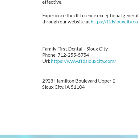
effective.
Experience the difference exceptional general
through our website at
https://ffdsiouxcity.c
Family First Dental – Sioux City
Phone:
712-255-5754
Url:
https://www.ffdsiouxcity.com/
2928 Hamilton Boulevard Upper E
Sioux City
,
IA
51104