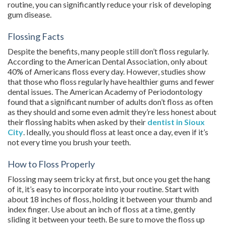
routine, you can significantly reduce your risk of developing
gum disease.
Flossing Facts
Despite the benefits, many people still don’t floss regularly.
According to the American Dental Association, only about
40% of Americans floss every day. However, studies show
that those who floss regularly have healthier gums and fewer
dental issues. The American Academy of Periodontology
found that a significant number of adults don’t floss as often
as they should and some even admit they’re less honest about
their flossing habits when asked by their
dentist in Sioux
City
. Ideally, you should floss at least once a day, even if it’s
not every time you brush your teeth.
How to Floss Properly
Flossing may seem tricky at first, but once you get the hang
of it, it’s easy to incorporate into your routine. Start with
about 18 inches of floss, holding it between your thumb and
index finger. Use about an inch of floss at a time, gently
sliding it between your teeth. Be sure to move the floss up