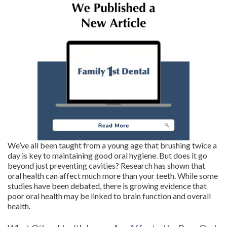
We’ve all been taught from a young age that brushing twice a
day is key to maintaining good oral hygiene. But does it go
beyond just preventing cavities? Research has shown that
oral health can affect much more than your teeth. While some
studies have been debated, there is growing evidence that
poor oral health may be linked to brain function and overall
health.