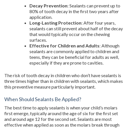
Decay Prevention
: Sealants can prevent up to
80% of tooth decay in the first two years after
application.
Long-Lasting Protection
: After four years,
sealants can still prevent about half of the decay
that would typically occur on the chewing
surfaces.
Effective for Children and Adults
: Although
sealants are commonly applied to children and
teens, they can be beneficial for adults as well,
especially if they are prone to cavities.
The risk of tooth decay in children who don’t have sealants is
three times higher than in children with sealants, which makes
this preventive measure particularly important.
When Should Sealants Be Applied?
The best time to apply sealants is when your child’s molars
first emerge, typically around the age of six for the first set
and around age 12 for the second set. Sealants are most
effective when applied as soon as the molars break through