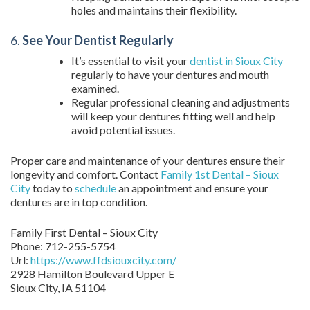
holes and maintains their flexibility.
6.
See Your Dentist Regularly
It’s essential to visit your
dentist in Sioux City
regularly to have your dentures and mouth
examined.
Regular professional cleaning and adjustments
will keep your dentures fitting well and help
avoid potential issues.
Proper care and maintenance of your dentures ensure their
longevity and comfort. Contact
Family 1st Dental – Sioux
City
today to
schedule
an appointment and ensure your
dentures are in top condition.
Family First Dental – Sioux City
Phone:
712-255-5754
Url:
https://www.ffdsiouxcity.com/
2928 Hamilton Boulevard Upper E
Sioux City
,
IA
51104