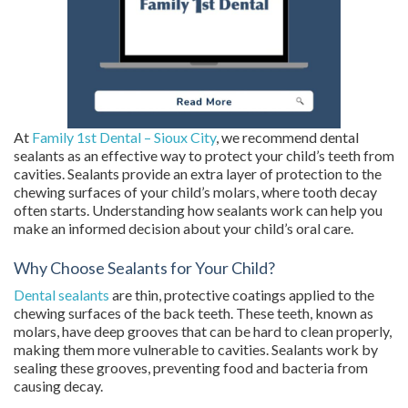
At
Family 1st Dental – Sioux City
, we recommend dental
sealants as an effective way to protect your child’s teeth from
cavities. Sealants provide an extra layer of protection to the
chewing surfaces of your child’s molars, where tooth decay
often starts. Understanding how sealants work can help you
make an informed decision about your child’s oral care.
Why Choose Sealants for Your Child?
Dental sealants
are thin, protective coatings applied to the
chewing surfaces of the back teeth. These teeth, known as
molars, have deep grooves that can be hard to clean properly,
making them more vulnerable to cavities. Sealants work by
sealing these grooves, preventing food and bacteria from
causing decay.