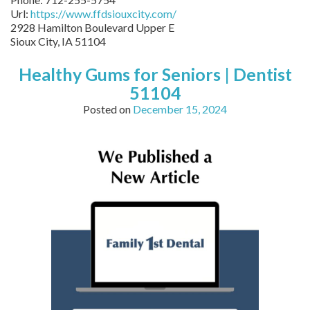
Url:
https://www.ffdsiouxcity.com/
2928 Hamilton Boulevard Upper E
Sioux City
,
IA
51104
Healthy Gums for Seniors | Dentist
51104
Posted on
December 15, 2024