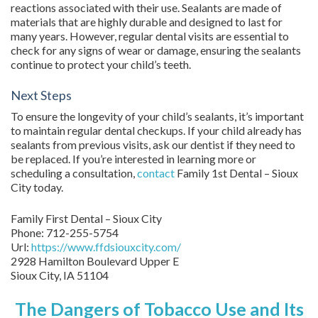
reactions associated with their use. Sealants are made of
materials that are highly durable and designed to last for
many years. However, regular dental visits are essential to
check for any signs of wear or damage, ensuring the sealants
continue to protect your child’s teeth.
Next Steps
To ensure the longevity of your child’s sealants, it’s important
to maintain regular dental checkups. If your child already has
sealants from previous visits, ask our dentist if they need to
be replaced. If you’re interested in learning more or
scheduling a consultation,
contact
Family 1st Dental – Sioux
City today.
Family First Dental – Sioux City
Phone:
712-255-5754
Url:
https://www.ffdsiouxcity.com/
2928 Hamilton Boulevard Upper E
Sioux City
,
IA
51104
The Dangers of Tobacco Use and Its