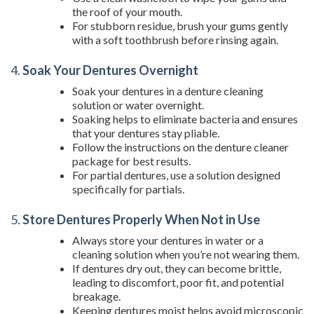
the roof of your mouth.
For stubborn residue, brush your gums gently
with a soft toothbrush before rinsing again.
4.
Soak Your Dentures Overnight
Soak your dentures in a denture cleaning
solution or water overnight.
Soaking helps to eliminate bacteria and ensures
that your dentures stay pliable.
Follow the instructions on the denture cleaner
package for best results.
For partial dentures, use a solution designed
specifically for partials.
5.
Store Dentures Properly When Not in Use
Always store your dentures in water or a
cleaning solution when you’re not wearing them.
If dentures dry out, they can become brittle,
leading to discomfort, poor fit, and potential
breakage.
Keeping dentures moist helps avoid microscopic