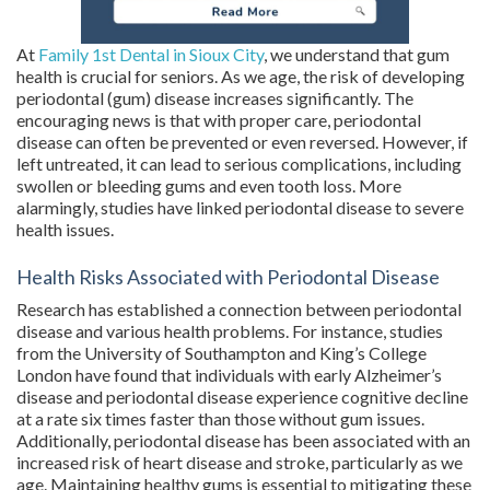
At
Family 1st Dental in Sioux City
, we understand that gum
health is crucial for seniors. As we age, the risk of developing
periodontal (gum) disease increases significantly. The
encouraging news is that with proper care, periodontal
disease can often be prevented or even reversed. However, if
left untreated, it can lead to serious complications, including
swollen or bleeding gums and even tooth loss. More
alarmingly, studies have linked periodontal disease to severe
health issues.
Health Risks Associated with Periodontal Disease
Research has established a connection between periodontal
disease and various health problems. For instance, studies
from the University of Southampton and King’s College
London have found that individuals with early Alzheimer’s
disease and periodontal disease experience cognitive decline
at a rate six times faster than those without gum issues.
Additionally, periodontal disease has been associated with an
increased risk of heart disease and stroke, particularly as we
age. Maintaining healthy gums is essential to mitigating these