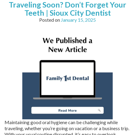
Traveling Soon? Don’t Forget Your
Teeth | Sioux City Dentist
Posted on
January 15, 2025
Maintaining good oral hygiene can be challenging while
traveling, whether you’re going on vacation or a business trip.
With your usual routine disrupted, it’s easy to overlook