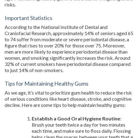
risks.
Important Statistics
According to the National Institute of Dental and
Craniofacial Research, approximately 14% of seniors aged 65
to 74 suffer from moderate or severe periodontal disease, a
figure that rises to over 20% for those over 75. Moreover,
men are more likely to experience periodontal disease than
women, and smoking significantly increases the risk. Around
32% of current smokers have periodontal disease compared
to just 14% of non-smokers.
Tips for Maintaining Healthy Gums
As we age, it’s vital to prioritize gum health to reduce the risk
of serious conditions like heart disease, stroke, and cognitive
decline. Here are some tips to help maintain healthy gums:
Establish a Good Oral Hygiene Routine
:
Brush your teeth twice a day for two minutes
each time, and make sure to floss daily. Flossing
helps clean the spaces between your teeth that a