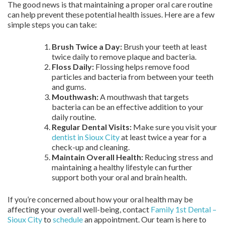
The good news is that maintaining a proper oral care routine
can help prevent these potential health issues. Here are a few
simple steps you can take:
Brush Twice a Day:
Brush your teeth at least
twice daily to remove plaque and bacteria.
Floss Daily:
Flossing helps remove food
particles and bacteria from between your teeth
and gums.
Mouthwash:
A mouthwash that targets
bacteria can be an effective addition to your
daily routine.
Regular Dental Visits:
Make sure you visit your
dentist in Sioux City
at least twice a year for a
check-up and cleaning.
Maintain Overall Health:
Reducing stress and
maintaining a healthy lifestyle can further
support both your oral and brain health.
If you’re concerned about how your oral health may be
affecting your overall well-being, contact
Family 1st Dental –
Sioux City
to
schedule
an appointment. Our team is here to