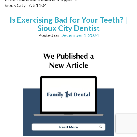
Sioux City
,
IA
51104
Is Exercising Bad for Your Teeth? |
Sioux City Dentist
Posted on
December 1, 2024