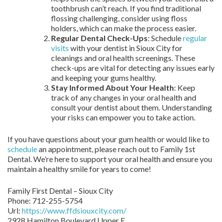
toothbrush can’t reach. If you find traditional
flossing challenging, consider using floss
holders, which can make the process easier.
Regular Dental Check-Ups
: Schedule
regular
visits
with your dentist in Sioux City for
cleanings and oral health screenings. These
check-ups are vital for detecting any issues early
and keeping your gums healthy.
Stay Informed About Your Health
: Keep
track of any changes in your oral health and
consult your dentist about them. Understanding
your risks can empower you to take action.
If you have questions about your gum health or would like to
schedule
an appointment, please reach out to Family 1st
Dental. We’re here to support your oral health and ensure you
maintain a healthy smile for years to come!
Family First Dental – Sioux City
Phone:
712-255-5754
Url:
https://www.ffdsiouxcity.com/
2928 Hamilton Boulevard Upper E