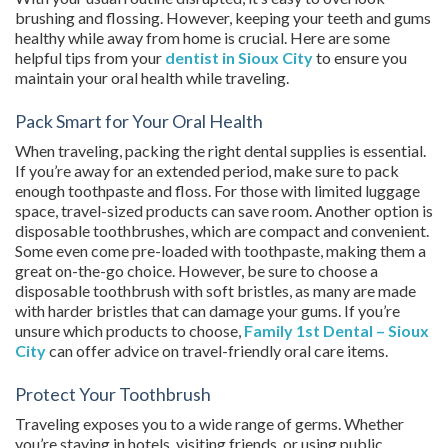
brushing and flossing. However, keeping your teeth and gums
healthy while away from home is crucial. Here are some
helpful tips from your
dentist in Sioux City
to ensure you
maintain your oral health while traveling.
Pack Smart for Your Oral Health
When traveling, packing the right dental supplies is essential.
If you’re away for an extended period, make sure to pack
enough toothpaste and floss. For those with limited luggage
space, travel-sized products can save room. Another option is
disposable toothbrushes, which are compact and convenient.
Some even come pre-loaded with toothpaste, making them a
great on-the-go choice. However, be sure to choose a
disposable toothbrush with soft bristles, as many are made
with harder bristles that can damage your gums. If you’re
unsure which products to choose,
Family 1st Dental – Sioux
City
can offer advice on travel-friendly oral care items.
Protect Your Toothbrush
Traveling exposes you to a wide range of germs. Whether
you’re staying in hotels, visiting friends, or using public