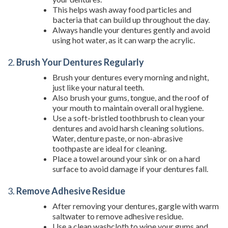
This helps wash away food particles and
bacteria that can build up throughout the day.
Always handle your dentures gently and avoid
using hot water, as it can warp the acrylic.
2.
Brush Your Dentures Regularly
Brush your dentures every morning and night,
just like your natural teeth.
Also brush your gums, tongue, and the roof of
your mouth to maintain overall oral hygiene.
Use a soft-bristled toothbrush to clean your
dentures and avoid harsh cleaning solutions.
Water, denture paste, or non-abrasive
toothpaste are ideal for cleaning.
Place a towel around your sink or on a hard
surface to avoid damage if your dentures fall.
3.
Remove Adhesive Residue
After removing your dentures, gargle with warm
saltwater to remove adhesive residue.
Use a clean washcloth to wipe your gums and