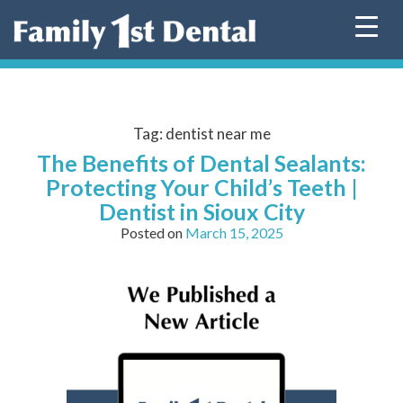
Skip
to
content
Tag:
dentist near me
The Benefits of Dental Sealants:
Protecting Your Child’s Teeth |
Dentist in Sioux City
Posted on
March 15, 2025