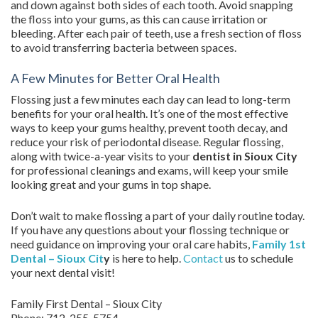
and down against both sides of each tooth. Avoid snapping
the floss into your gums, as this can cause irritation or
bleeding. After each pair of teeth, use a fresh section of floss
to avoid transferring bacteria between spaces.
A Few Minutes for Better Oral Health
Flossing just a few minutes each day can lead to long-term
benefits for your oral health. It’s one of the most effective
ways to keep your gums healthy, prevent tooth decay, and
reduce your risk of periodontal disease. Regular flossing,
along with twice-a-year visits to your
dentist in Sioux City
for professional cleanings and exams, will keep your smile
looking great and your gums in top shape.
Don’t wait to make flossing a part of your daily routine today.
If you have any questions about your flossing technique or
need guidance on improving your oral care habits,
Family 1st
Dental – Sioux Cit
y
is here to help.
Contact
us to schedule
your next dental visit!
Family First Dental – Sioux City
Phone:
712-255-5754