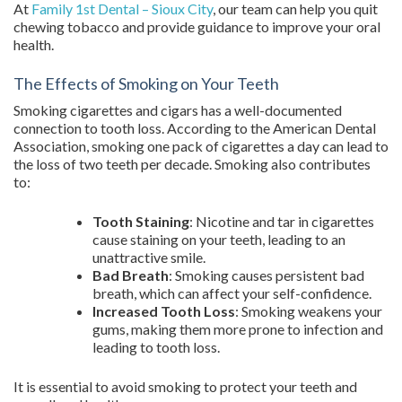
At
Family 1st Dental – Sioux City
, our team can help you quit
chewing tobacco and provide guidance to improve your oral
health.
The Effects of Smoking on Your Teeth
Smoking cigarettes and cigars has a well-documented
connection to tooth loss. According to the American Dental
Association, smoking one pack of cigarettes a day can lead to
the loss of two teeth per decade. Smoking also contributes
to:
Tooth Staining
: Nicotine and tar in cigarettes
cause staining on your teeth, leading to an
unattractive smile.
Bad Breath
: Smoking causes persistent bad
breath, which can affect your self-confidence.
Increased Tooth Loss
: Smoking weakens your
gums, making them more prone to infection and
leading to tooth loss.
It is essential to avoid smoking to protect your teeth and