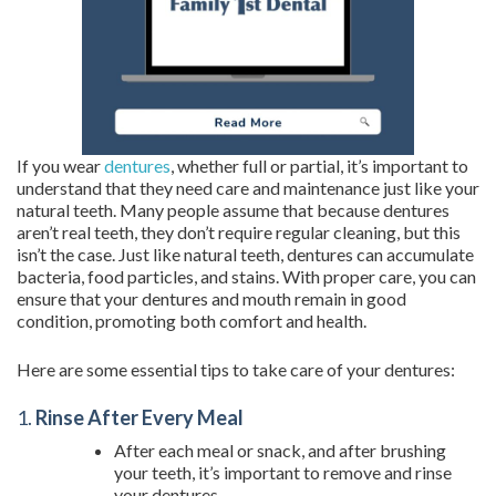
If you wear
dentures
, whether full or partial, it’s important to
understand that they need care and maintenance just like your
natural teeth. Many people assume that because dentures
aren’t real teeth, they don’t require regular cleaning, but this
isn’t the case. Just like natural teeth, dentures can accumulate
bacteria, food particles, and stains. With proper care, you can
ensure that your dentures and mouth remain in good
condition, promoting both comfort and health.
Here are some essential tips to take care of your dentures:
1.
Rinse After Every Meal
After each meal or snack, and after brushing
your teeth, it’s important to remove and rinse
your dentures.