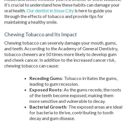
it’s crucial to understand how these habits can damage your
oral health.
Our dentist in Sioux City
is here to guide you
through the effects of tobacco and provide tips for
maintaining a healthy smile.
Chewing Tobacco and Its Impact
Chewing tobacco can severely damage your mouth, gums,
and teeth. According to the Academy of General Dentistry,
tobacco chewers are 50 times more likely to develop gum
and cheek cancer. In addition to the increased cancer risk,
chewing tobacco can cause:
Receding Gums
: Tobacco irritates the gums,
leading to gum recession.
Exposed Roots
: As the gums recede, the roots
of the teeth become exposed, making them
more sensitive and vulnerable to decay.
Bacterial Growth
: The exposed areas are ideal
for bacteria to thrive, contributing to tooth
decay and gum disease.