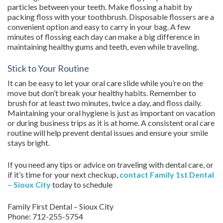
particles between your teeth. Make flossing a habit by
packing floss with your toothbrush. Disposable flossers are a
convenient option and easy to carry in your bag. A few
minutes of flossing each day can make a big difference in
maintaining healthy gums and teeth, even while traveling.
Stick to Your Routine
It can be easy to let your oral care slide while you’re on the
move but don’t break your healthy habits. Remember to
brush for at least two minutes, twice a day, and floss daily.
Maintaining your oral hygiene is just as important on vacation
or during business trips as it is at home. A consistent oral care
routine will help prevent dental issues and ensure your smile
stays bright.
If you need any tips or advice on traveling with dental care, or
if it’s time for your next checkup,
contact
Family 1st Dental
– Sioux City
today to schedule
Family First Dental – Sioux City
Phone:
712-255-5754