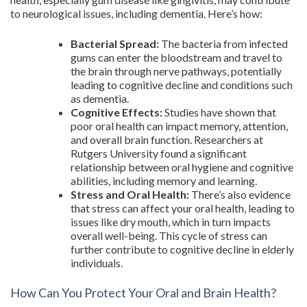
to neurological issues, including dementia. Here’s how:
Bacterial Spread:
The bacteria from infected
gums can enter the bloodstream and travel to
the brain through nerve pathways, potentially
leading to cognitive decline and conditions such
as dementia.
Cognitive Effects:
Studies have shown that
poor oral health can impact memory, attention,
and overall brain function. Researchers at
Rutgers University found a significant
relationship between oral hygiene and cognitive
abilities, including memory and learning.
Stress and Oral Health:
There’s also evidence
that stress can affect your oral health, leading to
issues like dry mouth, which in turn impacts
overall well-being. This cycle of stress can
further contribute to cognitive decline in elderly
individuals.
How Can You Protect Your Oral and Brain Health?