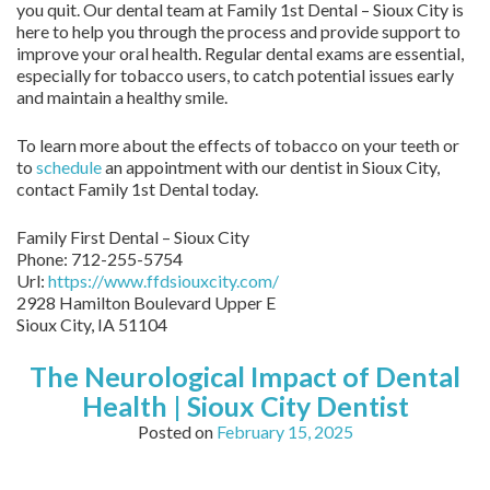
you quit. Our dental team at Family 1st Dental – Sioux City is
here to help you through the process and provide support to
improve your oral health. Regular dental exams are essential,
especially for tobacco users, to catch potential issues early
and maintain a healthy smile.
To learn more about the effects of tobacco on your teeth or
to
schedule
an appointment with our dentist in Sioux City,
contact Family 1st Dental today.
Family First Dental – Sioux City
Phone:
712-255-5754
Url:
https://www.ffdsiouxcity.com/
2928 Hamilton Boulevard Upper E
Sioux City
,
IA
51104
The Neurological Impact of Dental
Health | Sioux City Dentist
Posted on
February 15, 2025