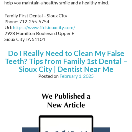
help you maintain a healthy smile and a healthy mind.
Family First Dental – Sioux City
Phone:
712-255-5754
Url:
https://www.ffdsiouxcity.com/
2928 Hamilton Boulevard Upper E
Sioux City
,
IA
51104
Do I Really Need to Clean My False
Teeth? Tips from Family 1st Dental –
Sioux City | Dentist Near Me
Posted on
February 1, 2025