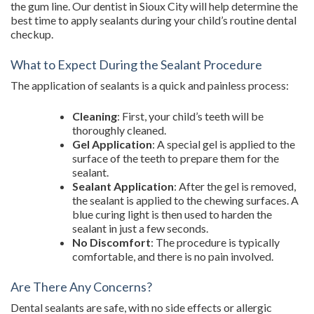
the gum line. Our dentist in Sioux City will help determine the
best time to apply sealants during your child’s routine dental
checkup.
What to Expect During the Sealant Procedure
The application of sealants is a quick and painless process:
Cleaning
: First, your child’s teeth will be
thoroughly cleaned.
Gel Application
: A special gel is applied to the
surface of the teeth to prepare them for the
sealant.
Sealant Application
: After the gel is removed,
the sealant is applied to the chewing surfaces. A
blue curing light is then used to harden the
sealant in just a few seconds.
No Discomfort
: The procedure is typically
comfortable, and there is no pain involved.
Are There Any Concerns?
Dental sealants are safe, with no side effects or allergic