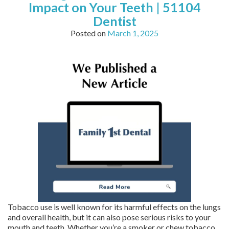
Impact on Your Teeth | 51104
Dentist
Posted on
March 1, 2025
Tobacco use is well known for its harmful effects on the lungs
and overall health, but it can also pose serious risks to your
mouth and teeth. Whether you’re a smoker or chew tobacco,