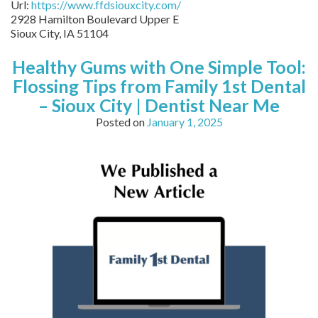
Url:
https://www.ffdsiouxcity.com/
2928 Hamilton Boulevard Upper E
Sioux City
,
IA
51104
Healthy Gums with One Simple Tool:
Flossing Tips from Family 1st Dental
– Sioux City | Dentist Near Me
Posted on
January 1, 2025