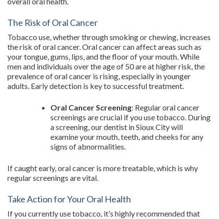
overall oral health.
The Risk of Oral Cancer
Tobacco use, whether through smoking or chewing, increases
the risk of oral cancer. Oral cancer can affect areas such as
your tongue, gums, lips, and the floor of your mouth. While
men and individuals over the age of 50 are at higher risk, the
prevalence of oral cancer is rising, especially in younger
adults. Early detection is key to successful treatment.
Oral Cancer Screening
: Regular oral cancer
screenings are crucial if you use tobacco. During
a screening, our dentist in Sioux City will
examine your mouth, teeth, and cheeks for any
signs of abnormalities.
If caught early, oral cancer is more treatable, which is why
regular screenings are vital.
Take Action for Your Oral Health
If you currently use tobacco, it’s highly recommended that