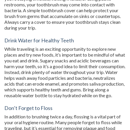
restrooms, your toothbrush may come into contact with
bacteria. A simple toothbrush cover can help protect your
brush from germs that accumulate on sinks or countertops.
Always carry a cover to ensure your toothbrush stays clean
during your trip.
Drink Water for Healthy Teeth
While traveling is an exciting opportunity to explore new
places and try new foods, it’s important to be mindful of what
you eat and drink. Sugary snacks and acidic beverages can
harm your teeth, so it’s a good idea to limit their consumption.
Instead, drink plenty of water throughout your trip. Water
helps wash away food particles and bacteria, neutralizes
acids that can erode enamel, and promotes saliva production,
which supports healthy teeth and gums. Bring along a
reusable water bottle to stay hydrated while on the go.
Don’t Forget to Floss
In addition to brushing twice a day, flossing is a vital part of
your oral hygiene routine. Many people forget to floss while
traveling, but it’s essential for removing plaque and food