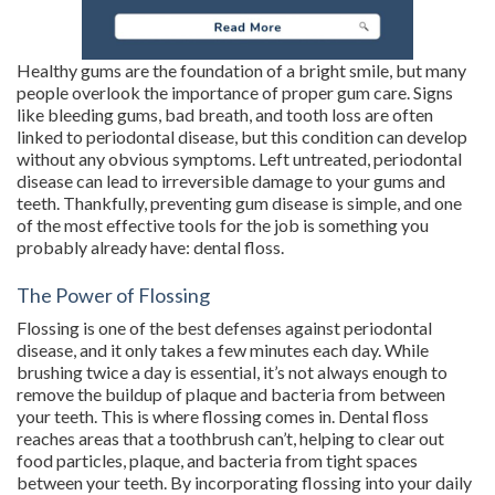
Healthy gums are the foundation of a bright smile, but many
people overlook the importance of proper gum care. Signs
like bleeding gums, bad breath, and tooth loss are often
linked to periodontal disease, but this condition can develop
without any obvious symptoms. Left untreated, periodontal
disease can lead to irreversible damage to your gums and
teeth. Thankfully, preventing gum disease is simple, and one
of the most effective tools for the job is something you
probably already have: dental floss.
The Power of Flossing
Flossing is one of the best defenses against periodontal
disease, and it only takes a few minutes each day. While
brushing twice a day is essential, it’s not always enough to
remove the buildup of plaque and bacteria from between
your teeth. This is where flossing comes in. Dental floss
reaches areas that a toothbrush can’t, helping to clear out
food particles, plaque, and bacteria from tight spaces
between your teeth. By incorporating flossing into your daily