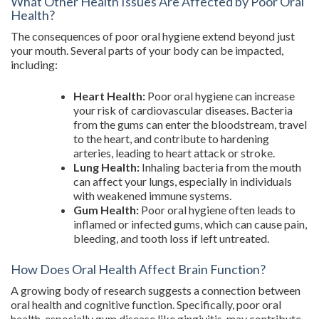
What Other Health Issues Are Affected by Poor Oral
Health?
The consequences of poor oral hygiene extend beyond just
your mouth. Several parts of your body can be impacted,
including:
Heart Health:
Poor oral hygiene can increase
your risk of cardiovascular diseases. Bacteria
from the gums can enter the bloodstream, travel
to the heart, and contribute to hardening
arteries, leading to heart attack or stroke.
Lung Health:
Inhaling bacteria from the mouth
can affect your lungs, especially in individuals
with weakened immune systems.
Gum Health:
Poor oral hygiene often leads to
inflamed or infected gums, which can cause pain,
bleeding, and tooth loss if left untreated.
How Does Oral Health Affect Brain Function?
A growing body of research suggests a connection between
oral health and cognitive function. Specifically, poor oral
health, especially gum disease like gingivitis, may contribute